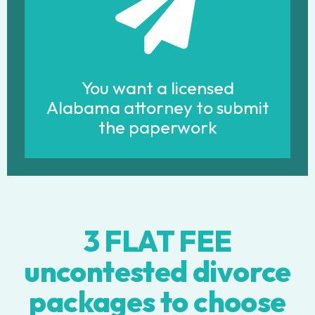
You want a licensed
Alabama attorney to submit
the paperwork
3 FLAT FEE
uncontested divorce
packages to choose