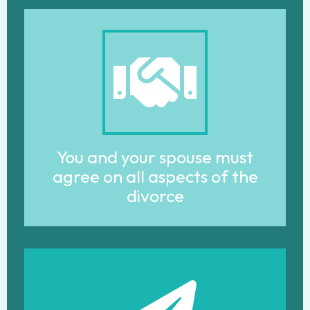
You and your spouse must
agree on all aspects of the
divorce