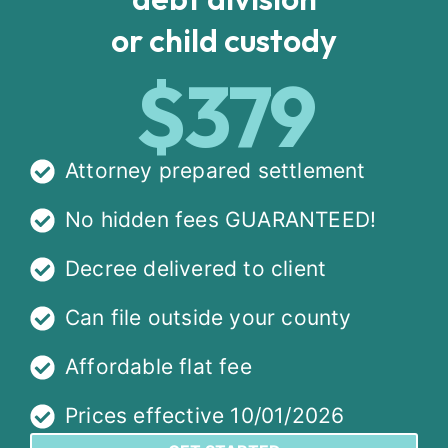
or child custody
$379
Attorney prepared settlement
No hidden fees GUARANTEED!
Decree delivered to client
Can file outside your county
Affordable flat fee
Prices effective 10/01/2026