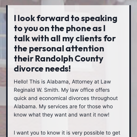
I look forward to speaking
to you on the phone as I
talk with all my clients for
the personal attention
their Randolph County
divorce needs!
Hello! This is Alabama, Attorney at Law
Reginald W. Smith. My law office offers
quick and economical divorces throughout
Alabama. My services are for those who
know what they want and want it now!
I want you to know it is very possible to get