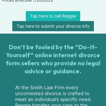
Prices effective 7/20/2023
Tap here to call Reggie
Tap here to submit your divorce info
Don’t be fooled by the “Do-It-
Yourself” online internet divorce
form sellers who provide no legal
advice or guidance.
At the Smith Law Firm every
uncontested divorce is crafted to
meet an individual’s specific need.
Reggie handles your case to the