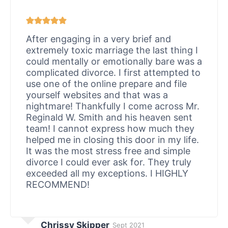
After engaging in a very brief and
extremely toxic marriage the last thing I
could mentally or emotionally bare was a
complicated divorce. I first attempted to
use one of the online prepare and file
yourself websites and that was a
nightmare! Thankfully I come across Mr.
Reginald W. Smith and his heaven sent
team! I cannot express how much they
helped me in closing this door in my life.
It was the most stress free and simple
divorce I could ever ask for. They truly
exceeded all my exceptions. I HIGHLY
RECOMMEND!
Chrissy Skipper
Sept 2021