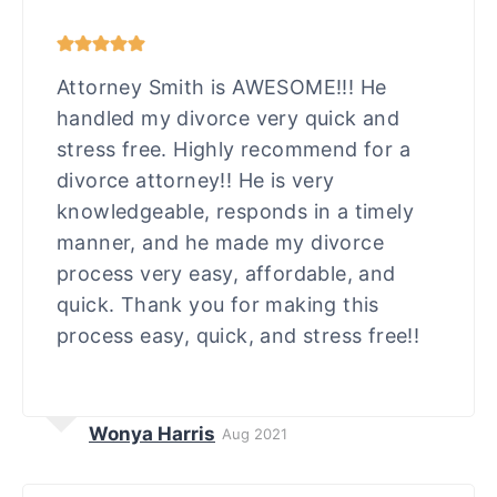
Attorney Smith is AWESOME!!! He
handled my divorce very quick and
stress free. Highly recommend for a
divorce attorney!! He is very
knowledgeable, responds in a timely
manner, and he made my divorce
process very easy, affordable, and
quick. Thank you for making this
process easy, quick, and stress free!!
Wonya Harris
Aug 2021