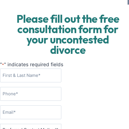
Please fill out the free
consultation form for
your uncontested
divorce
"
" indicates required fields
*
F
i
r
P
s
h
t
o
&
E
n
L
m
e
a
a
P
*