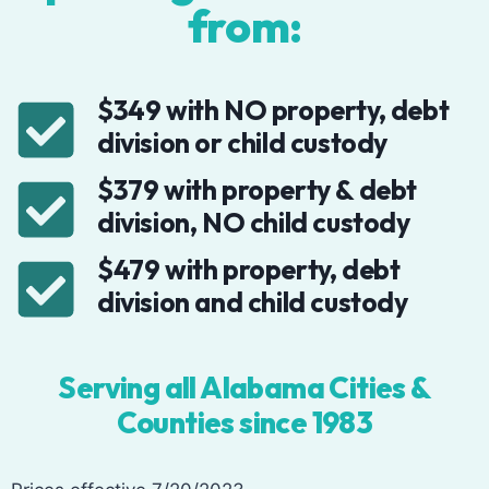
from:
$349 with NO property, debt
division or child custody
$379 with property & debt
division, NO child custody
$479 with property, debt
division and child custody
Serving all Alabama Cities &
Counties since 1983