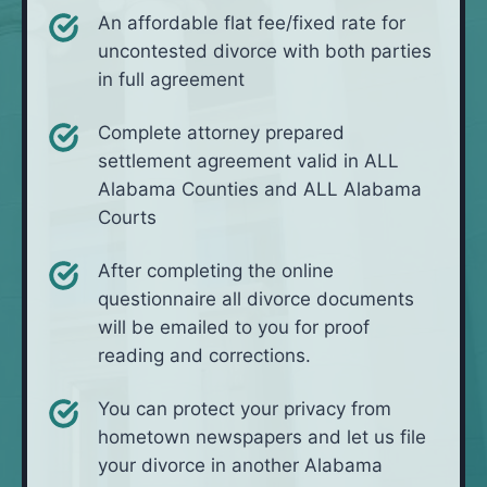
An affordable flat fee/fixed rate for
uncontested divorce with both parties
in full agreement
Complete attorney prepared
settlement agreement valid in ALL
Alabama Counties and ALL Alabama
Courts
After completing the online
questionnaire all divorce documents
will be emailed to you for proof
reading and corrections.
You can protect your privacy from
hometown newspapers and let us file
your divorce in another Alabama