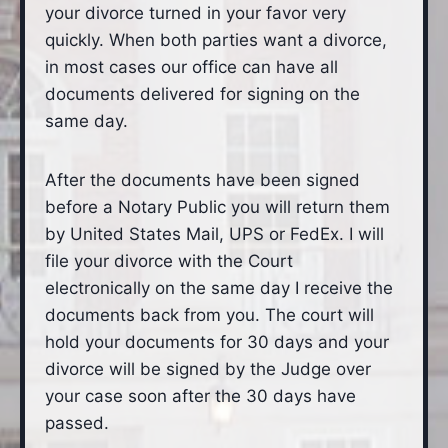
your divorce turned in your favor very
quickly. When both parties want a divorce,
in most cases our office can have all
documents delivered for signing on the
same day.
After the documents have been signed
before a Notary Public you will return them
by United States Mail, UPS or FedEx. I will
file your divorce with the Court
electronically on the same day I receive the
documents back from you. The court will
hold your documents for 30 days and your
divorce will be signed by the Judge over
your case soon after the 30 days have
passed.