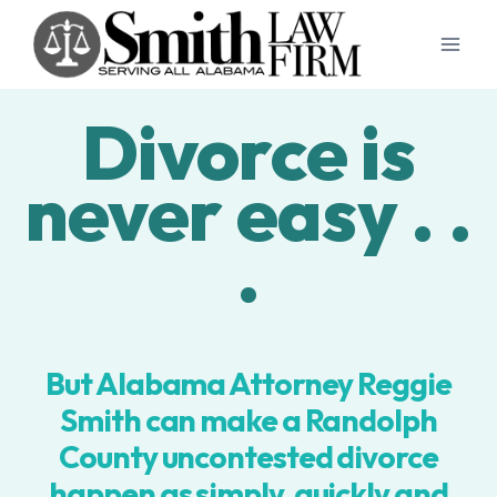
Skip
to
content
Divorce is
never easy . .
.
But Alabama Attorney Reggie
Smith can make a Randolph
County uncontested divorce
happen as simply, quickly and