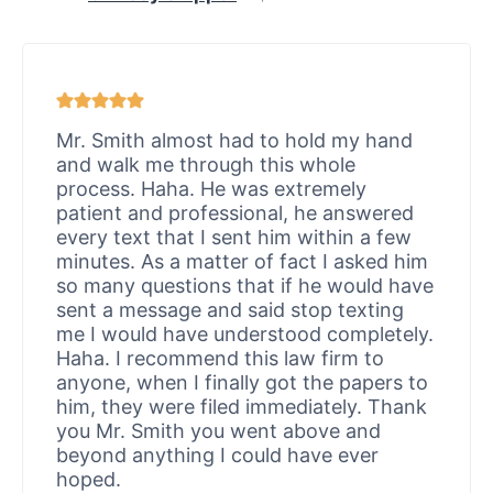
Mr. Smith almost had to hold my hand
and walk me through this whole
process. Haha. He was extremely
patient and professional, he answered
every text that I sent him within a few
minutes. As a matter of fact I asked him
so many questions that if he would have
sent a message and said stop texting
me I would have understood completely.
Haha. I recommend this law firm to
anyone, when I finally got the papers to
him, they were filed immediately. Thank
you Mr. Smith you went above and
beyond anything I could have ever
hoped.