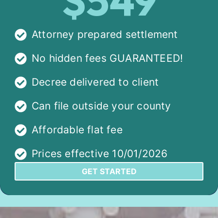
$549
Attorney prepared settlement
No hidden fees GUARANTEED!
Decree delivered to client
Can file outside your county
Affordable flat fee
Prices effective 10/01/2026
GET STARTED