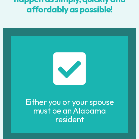
affordably as possible!
Either you or your spouse
must be an Alabama
resident