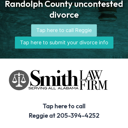
Randolph County uncontested
divorce
Tap here to call Reggie
Tap here to submit your divorce info
Tap here to call
Reggie at 205-394-4252