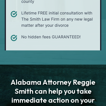
county
Lifetime FREE initial consultation with
The Smith Law Firm on any new legal
matter after your divorce
No hidden fees GUARANTEED!
Alabama Attorney Reggie
Smith can help you take
immediate action on your