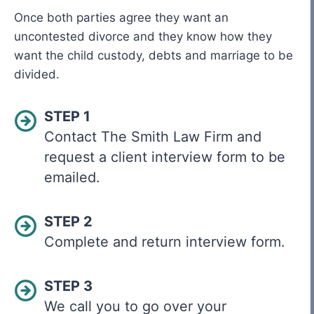
Once both parties agree they want an
uncontested divorce and they know how they
want the child custody, debts and marriage to be
divided.
STEP 1
Contact The Smith Law Firm and
request a client interview form to be
emailed.
STEP 2
Complete and return interview form.
STEP 3
We call you to go over your