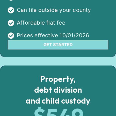
Can file outside your county
Affordable flat fee
Prices effective 10/01/2026
GET STARTED
Property,
debt division
and child custody