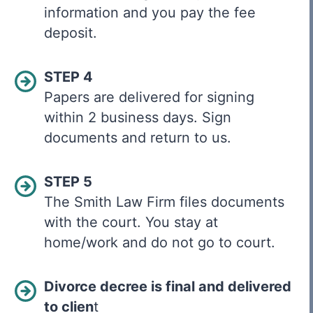
information and you pay the fee
deposit.
STEP 4
Papers are delivered for signing
within 2 business days. Sign
documents and return to us.
STEP 5
The Smith Law Firm files documents
with the court. You stay at
home/work and do not go to court.
Divorce decree is final and delivered
to clien
t