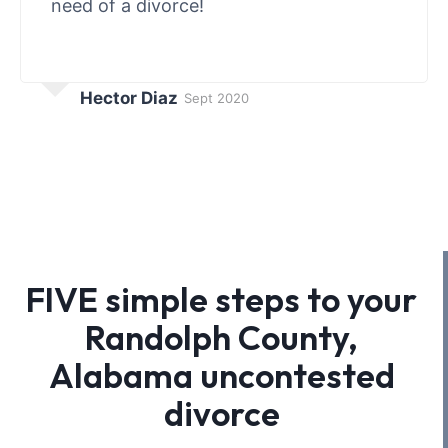
need of a divorce!
Hector Diaz
Sept 2020
FIVE simple steps to your
Randolph County,
Alabama uncontested
divorce