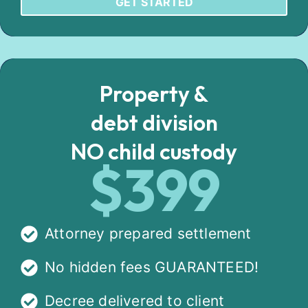
GET STARTED
Property &
debt division
NO child custody
$399
Attorney prepared settlement
No hidden fees GUARANTEED!
Decree delivered to client