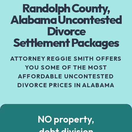
Randolph County,
Alabama Uncontested
Divorce
Settlement Packages
ATTORNEY REGGIE SMITH OFFERS
YOU SOME OF THE MOST
AFFORDABLE UNCONTESTED
DIVORCE PRICES IN ALABAMA
NO property,
debt division