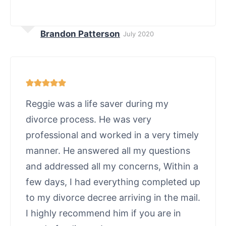
Brandon Patterson
July 2020
Reggie was a life saver during my
divorce process. He was very
professional and worked in a very timely
manner. He answered all my questions
and addressed all my concerns, Within a
few days, I had everything completed up
to my divorce decree arriving in the mail.
I highly recommend him if you are in