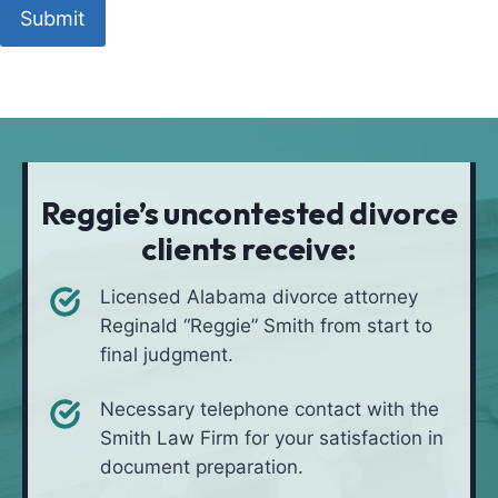
t
o
h
u
u
o
a
l
d
t
i
*
i
v
o
e
n
i
Reggie’s uncontested divorce
n
clients receive:
*
Licensed Alabama divorce attorney
Reginald “Reggie” Smith from start to
final judgment.
Necessary telephone contact with the
Smith Law Firm for your satisfaction in
document preparation.