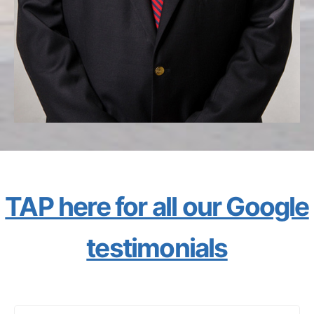
TAP here for all our Google
testimonials