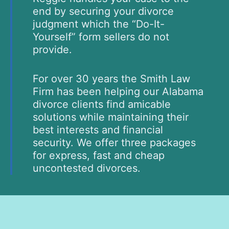
end by securing your divorce
judgment which the “Do-It-
Yourself” form sellers do not
provide.
For over 30 years the Smith Law
Firm has been helping our Alabama
divorce clients find amicable
solutions while maintaining their
best interests and financial
security. We offer three packages
for express, fast and cheap
uncontested divorces.