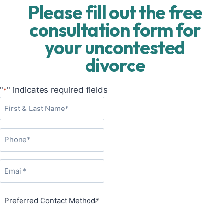
Please fill out the free
consultation form for
your uncontested
divorce
"
" indicates required fields
*
F
i
r
P
s
h
t
o
&
E
n
L
m
e
a
a
P
*
s
i
r
t
l