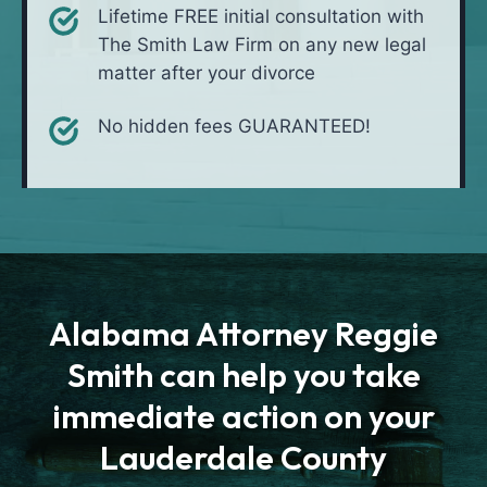
Lifetime FREE initial consultation with
The Smith Law Firm on any new legal
matter after your divorce
No hidden fees GUARANTEED!
Alabama Attorney Reggie
Smith can help you take
immediate action on your
Lauderdale County