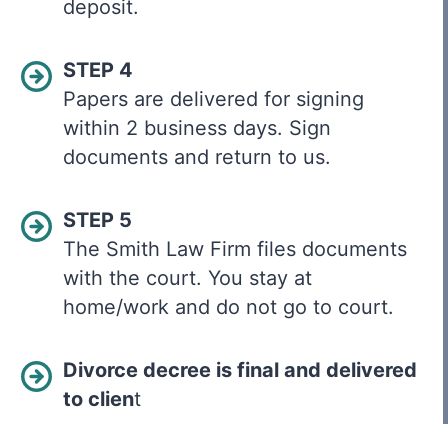
deposit.
STEP 4
Papers are delivered for signing
within 2 business days. Sign
documents and return to us.
STEP 5
The Smith Law Firm files documents
with the court. You stay at
home/work and do not go to court.
Divorce decree is final and delivered
to clien
t