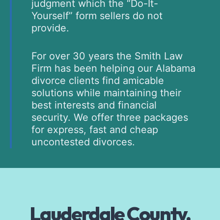
judgment which the “Do-It-
Yourself” form sellers do not
provide.
For over 30 years the Smith Law
Firm has been helping our Alabama
divorce clients find amicable
solutions while maintaining their
best interests and financial
security. We offer three packages
for express, fast and cheap
uncontested divorces.
Lauderdale County,