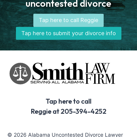
uncontested divorce
Tap here to call Reggie
Tap here to submit your divorce info
Tap here to call
Reggie at 205-394-4252
© 2026 Alabama Uncontested Divorce Lawyer