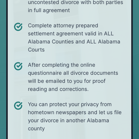
uncontested divorce with both parties
in full agreement
Complete attorney prepared
settlement agreement valid in ALL
Alabama Counties and ALL Alabama
Courts
After completing the online
questionnaire all divorce documents
will be emailed to you for proof
reading and corrections.
You can protect your privacy from
hometown newspapers and let us file
your divorce in another Alabama
county