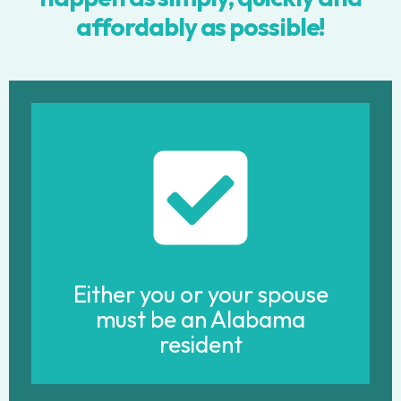
affordably as possible!
Either you or your spouse
must be an Alabama
resident