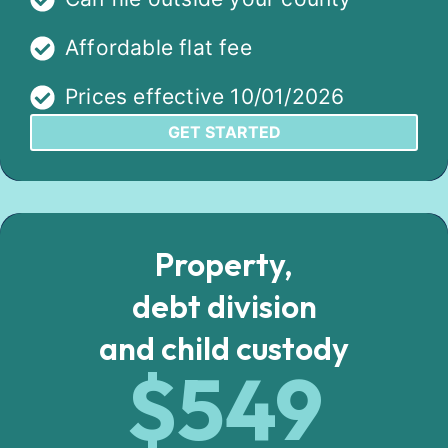
Affordable flat fee
Prices effective 10/01/2026
GET STARTED
Property,
debt division
and child custody
$549