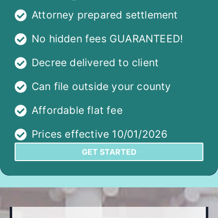
Attorney prepared settlement
No hidden fees GUARANTEED!
Decree delivered to client
Can file outside your county
Affordable flat fee
Prices effective 10/01/2026
GET STARTED