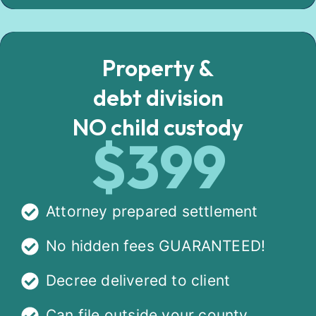
Property &
debt division
NO child custody
$399
Attorney prepared settlement
No hidden fees GUARANTEED!
Decree delivered to client
Can file outside your county