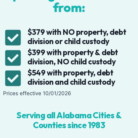
from:
$379 with NO property, debt
division or child custody
$399 with property & debt
division, NO child custody
$549 with property, debt
division and child custody
Prices effective 10/01/2026
Serving all Alabama Cities &
Counties since 1983