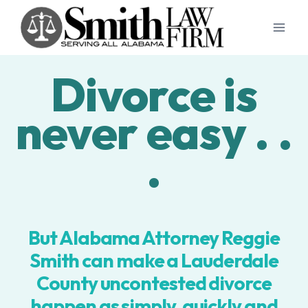
Skip
to
content
Divorce is
never easy . .
.
But Alabama Attorney Reggie
Smith can make a Lauderdale
County uncontested divorce
happen as simply, quickly and