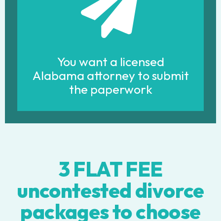
You want a licensed
Alabama attorney to submit
the paperwork
3 FLAT FEE
uncontested divorce
packages to choose