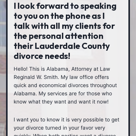
I look forward to speaking
to you on the phone as I
talk with all my clients for
the personal attention
their Lauderdale County
divorce needs!
Hello! This is Alabama, Attorney at Law
Reginald W. Smith. My law office offers
quick and economical divorces throughout
Alabama. My services are for those who
know what they want and want it now!
I want you to know it is very possible to get
your divorce turned in your favor very