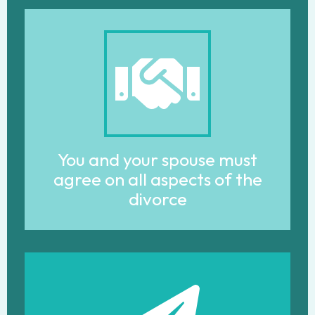
You and your spouse must
agree on all aspects of the
divorce