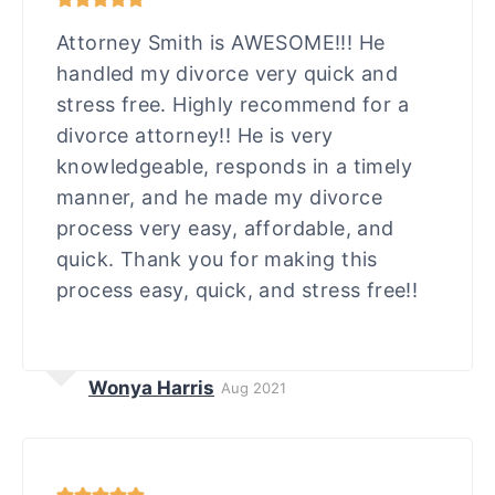
Attorney Smith is AWESOME!!! He
handled my divorce very quick and
stress free. Highly recommend for a
divorce attorney!! He is very
knowledgeable, responds in a timely
manner, and he made my divorce
process very easy, affordable, and
quick. Thank you for making this
process easy, quick, and stress free!!
Wonya Harris
Aug 2021