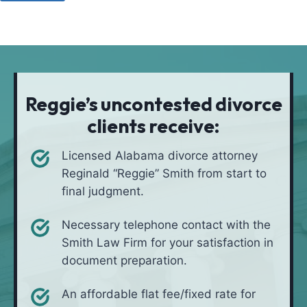
u
o
a
l
d
t
i
*
i
v
o
e
n
i
Reggie’s uncontested divorce
n
clients receive:
*
Licensed Alabama divorce attorney
Reginald “Reggie” Smith from start to
final judgment.
Necessary telephone contact with the
Smith Law Firm for your satisfaction in
document preparation.
An affordable flat fee/fixed rate for