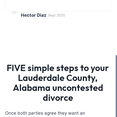
Hector Diaz
Sept 2020
FIVE simple steps to your
Lauderdale County,
Alabama uncontested
divorce
Once both parties agree they want an