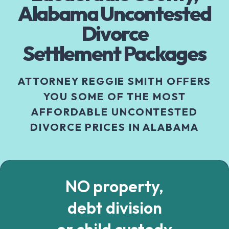
Alabama Uncontested
Divorce
Settlement Packages
ATTORNEY REGGIE SMITH OFFERS
YOU SOME OF THE MOST
AFFORDABLE UNCONTESTED
DIVORCE PRICES IN ALABAMA
NO property,
debt division
or child custody