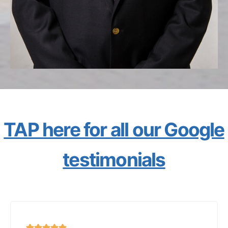
TAP here for all our Google
testimonials