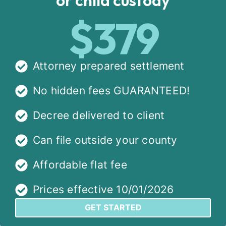
$379
Attorney prepared settlement
No hidden fees GUARANTEED!
Decree delivered to client
Can file outside your county
Affordable flat fee
Prices effective 10/01/2026
GET STARTED