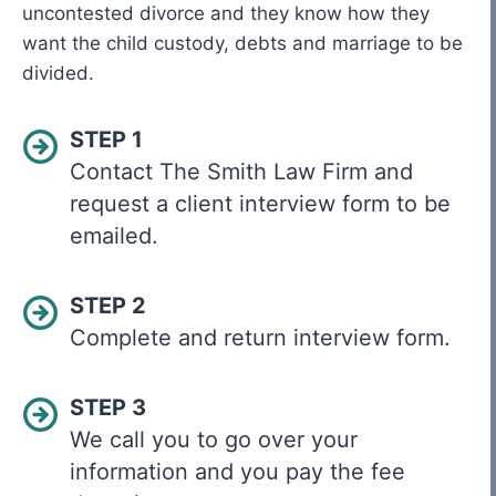
uncontested divorce and they know how they
want the child custody, debts and marriage to be
divided.
STEP 1
Contact The Smith Law Firm and
request a client interview form to be
emailed.
STEP 2
Complete and return interview form.
STEP 3
We call you to go over your
information and you pay the fee