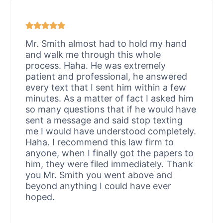
Mr. Smith almost had to hold my hand
and walk me through this whole
process. Haha. He was extremely
patient and professional, he answered
every text that I sent him within a few
minutes. As a matter of fact I asked him
so many questions that if he would have
sent a message and said stop texting
me I would have understood completely.
Haha. I recommend this law firm to
anyone, when I finally got the papers to
him, they were filed immediately. Thank
you Mr. Smith you went above and
beyond anything I could have ever
hoped.