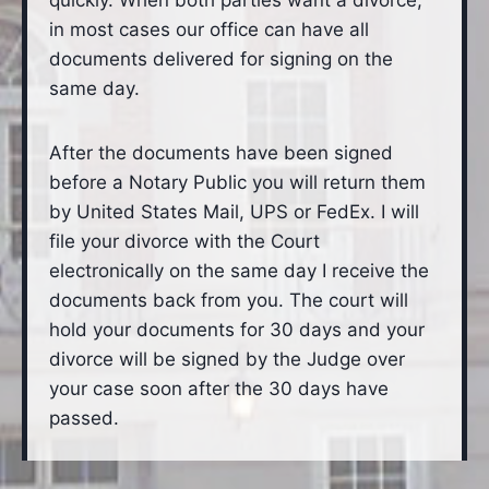
quickly. When both parties want a divorce,
in most cases our office can have all
documents delivered for signing on the
same day.
After the documents have been signed
before a Notary Public you will return them
by United States Mail, UPS or FedEx. I will
file your divorce with the Court
electronically on the same day I receive the
documents back from you. The court will
hold your documents for 30 days and your
divorce will be signed by the Judge over
your case soon after the 30 days have
passed.