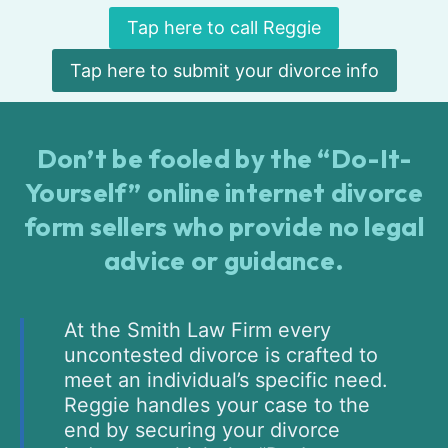
Tap here to call Reggie
Tap here to submit your divorce info
Don’t be fooled by the “Do-It-
Yourself” online internet divorce
form sellers who provide no legal
advice or guidance.
At the Smith Law Firm every
uncontested divorce is crafted to
meet an individual’s specific need.
Reggie handles your case to the
end by securing your divorce