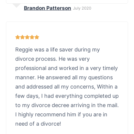
Brandon Patterson
July 2020
Reggie was a life saver during my
divorce process. He was very
professional and worked in a very timely
manner. He answered all my questions
and addressed all my concerns, Within a
few days, I had everything completed up
to my divorce decree arriving in the mail.
I highly recommend him if you are in
need of a divorce!