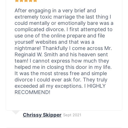
After engaging in a very brief and
extremely toxic marriage the last thing I
could mentally or emotionally bare was a
complicated divorce. I first attempted to
use one of the online prepare and file
yourself websites and that was a
nightmare! Thankfully I come across Mr.
Reginald W. Smith and his heaven sent
team! I cannot express how much they
helped me in closing this door in my life.
It was the most stress free and simple
divorce I could ever ask for. They truly
exceeded all my exceptions. I HIGHLY
RECOMMEND!
Chrissy Skipper
Sept 2021