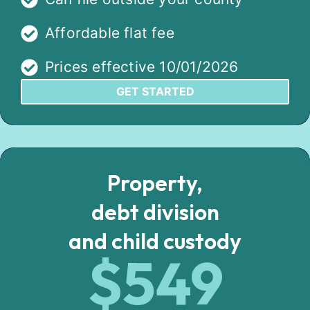
Affordable flat fee
Prices effective 10/01/2026
GET STARTED
Property,
debt division
and child custody
$549