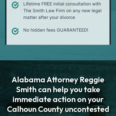
Lifetime FREE initial consultation with
The Smith Law Firm on any new legal
matter after your divorce
No hidden fees GUARANTEED!
Alabama Attorney Reggie
Smith can help you take
immediate action on your
Calhoun County uncontested