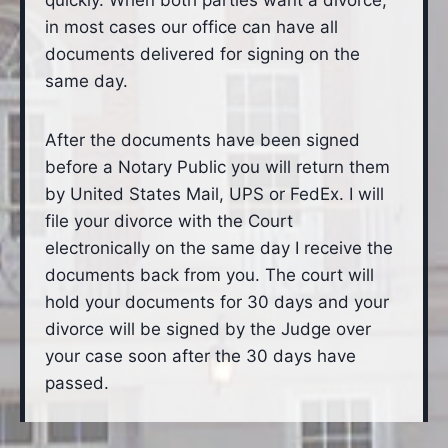
quickly. When both parties want a divorce,
in most cases our office can have all
documents delivered for signing on the
same day.
After the documents have been signed
before a Notary Public you will return them
by United States Mail, UPS or FedEx. I will
file your divorce with the Court
electronically on the same day I receive the
documents back from you. The court will
hold your documents for 30 days and your
divorce will be signed by the Judge over
your case soon after the 30 days have
passed.