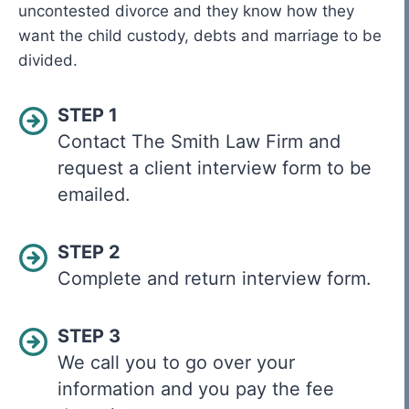
uncontested divorce and they know how they
want the child custody, debts and marriage to be
divided.
STEP 1
Contact The Smith Law Firm and
request a client interview form to be
emailed.
STEP 2
Complete and return interview form.
STEP 3
We call you to go over your
information and you pay the fee