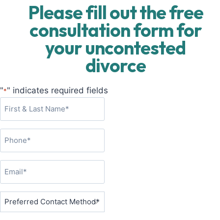
Please fill out the free
consultation form for
your uncontested
divorce
"
" indicates required fields
*
F
i
r
P
s
h
t
o
&
E
n
L
m
e
a
a
P
*
s
i
r
t
l