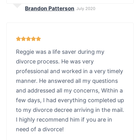
Brandon Patterson
July 2020
Reggie was a life saver during my
divorce process. He was very
professional and worked in a very timely
manner. He answered all my questions
and addressed all my concerns, Within a
few days, I had everything completed up
to my divorce decree arriving in the mail.
I highly recommend him if you are in
need of a divorce!