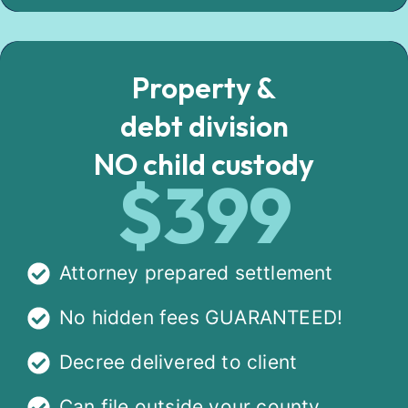
Property &
debt division
NO child custody
$399
Attorney prepared settlement
No hidden fees GUARANTEED!
Decree delivered to client
Can file outside your county