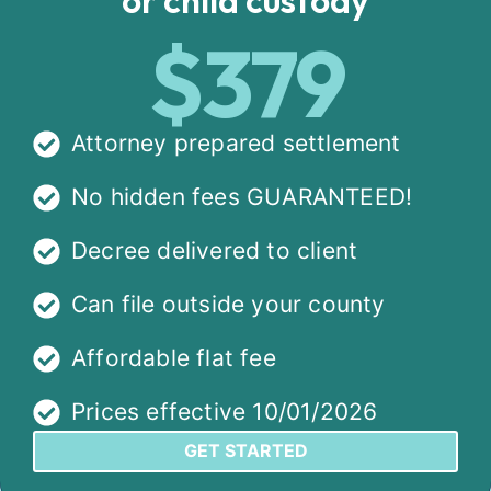
$379
Attorney prepared settlement
No hidden fees GUARANTEED!
Decree delivered to client
Can file outside your county
Affordable flat fee
Prices effective 10/01/2026
GET STARTED