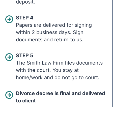
deposit.
STEP 4
Papers are delivered for signing
within 2 business days. Sign
documents and return to us.
STEP 5
The Smith Law Firm files documents
with the court. You stay at
home/work and do not go to court.
Divorce decree is final and delivered
to clien
t