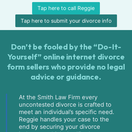
Tap here to call Reggie
Tap here to submit your divorce info
Don’t be fooled by the “Do-It-
Yourself” online internet divorce
form sellers who provide no legal
advice or guidance.
At the Smith Law Firm every
uncontested divorce is crafted to
meet an individual’s specific need.
Reggie handles your case to the
end by securing your divorce