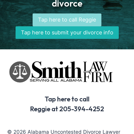
divorce
Tap here to call Reggie
Tap here to submit your divorce info
Tap here to call
Reggie at 205-394-4252
© 2026 Alabama Uncontested Divorce Lawyer