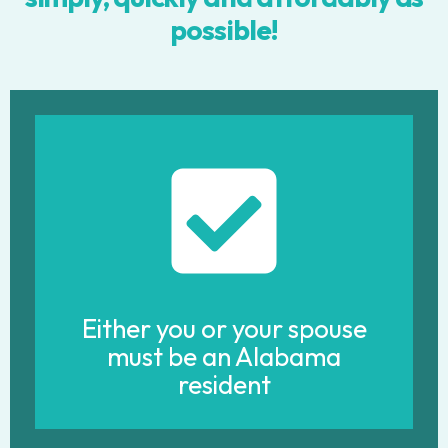
possible!
Either you or your spouse
must be an Alabama
resident