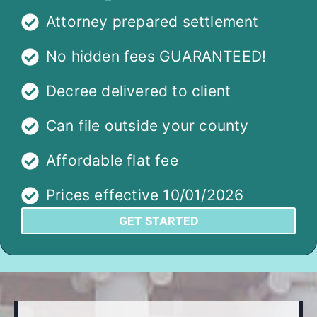
Attorney prepared settlement
No hidden fees GUARANTEED!
Decree delivered to client
Can file outside your county
Affordable flat fee
Prices effective 10/01/2026
GET STARTED