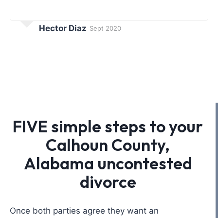
Hector Diaz
Sept 2020
FIVE simple steps to your
Calhoun County,
Alabama uncontested
divorce
Once both parties agree they want an