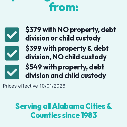
from:
$379 with NO property, debt
division or child custody
$399 with property & debt
division, NO child custody
$549 with property, debt
division and child custody
Prices effective 10/01/2026
Serving all Alabama Cities &
Counties since 1983