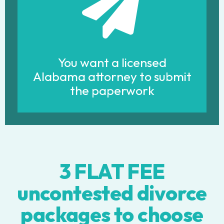
You want a licensed
Alabama attorney to submit
the paperwork
3 FLAT FEE
uncontested divorce
packages to choose