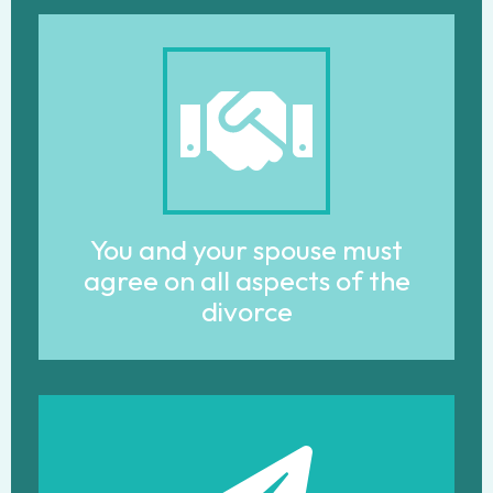
You and your spouse must
agree on all aspects of the
divorce