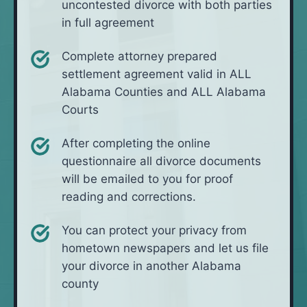
uncontested divorce with both parties
in full agreement
Complete attorney prepared
settlement agreement valid in ALL
Alabama Counties and ALL Alabama
Courts
After completing the online
questionnaire all divorce documents
will be emailed to you for proof
reading and corrections.
You can protect your privacy from
hometown newspapers and let us file
your divorce in another Alabama
county