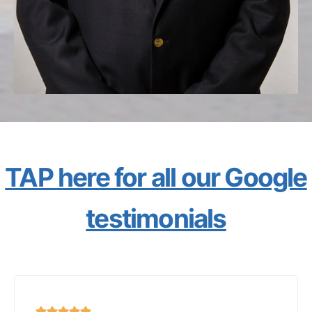
TAP here for all our Google
testimonials