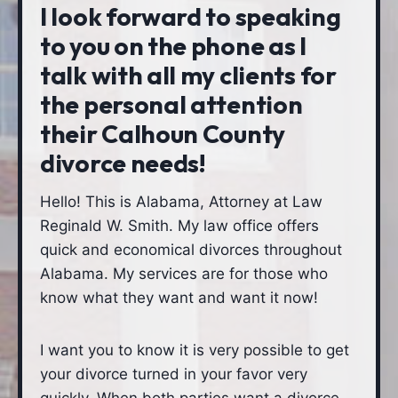
I look forward to speaking
to you on the phone as I
talk with all my clients for
the personal attention
their Calhoun County
divorce needs!
Hello! This is Alabama, Attorney at Law
Reginald W. Smith. My law office offers
quick and economical divorces throughout
Alabama. My services are for those who
know what they want and want it now!
I want you to know it is very possible to get
your divorce turned in your favor very