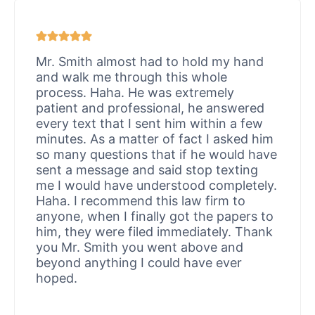
Mr. Smith almost had to hold my hand
and walk me through this whole
process. Haha. He was extremely
patient and professional, he answered
every text that I sent him within a few
minutes. As a matter of fact I asked him
so many questions that if he would have
sent a message and said stop texting
me I would have understood completely.
Haha. I recommend this law firm to
anyone, when I finally got the papers to
him, they were filed immediately. Thank
you Mr. Smith you went above and
beyond anything I could have ever
hoped.