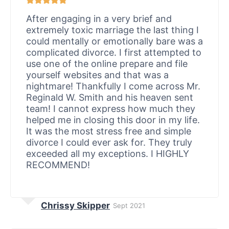
After engaging in a very brief and
extremely toxic marriage the last thing I
could mentally or emotionally bare was a
complicated divorce. I first attempted to
use one of the online prepare and file
yourself websites and that was a
nightmare! Thankfully I come across Mr.
Reginald W. Smith and his heaven sent
team! I cannot express how much they
helped me in closing this door in my life.
It was the most stress free and simple
divorce I could ever ask for. They truly
exceeded all my exceptions. I HIGHLY
RECOMMEND!
Chrissy Skipper
Sept 2021