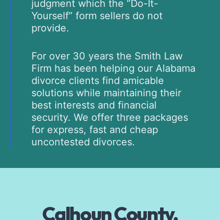
judgment which the “Do-It-
Yourself” form sellers do not
provide.
For over 30 years the Smith Law
Firm has been helping our Alabama
divorce clients find amicable
solutions while maintaining their
best interests and financial
security. We offer three packages
for express, fast and cheap
uncontested divorces.
Calhoun County,