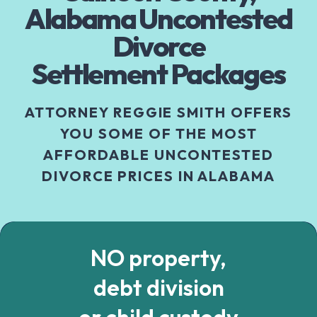
Alabama Uncontested
Divorce
Settlement Packages
ATTORNEY REGGIE SMITH OFFERS
YOU SOME OF THE MOST
AFFORDABLE UNCONTESTED
DIVORCE PRICES IN ALABAMA
NO property,
debt division
or child custody