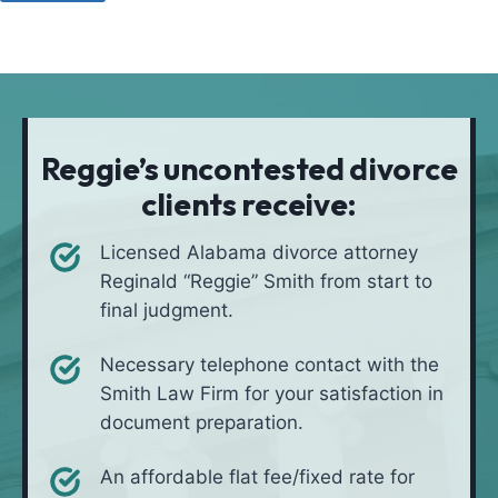
u
o
a
l
d
t
i
*
i
v
o
e
n
i
Reggie’s uncontested divorce
n
clients receive:
*
Licensed Alabama divorce attorney
Reginald “Reggie” Smith from start to
final judgment.
Necessary telephone contact with the
Smith Law Firm for your satisfaction in
document preparation.
An affordable flat fee/fixed rate for