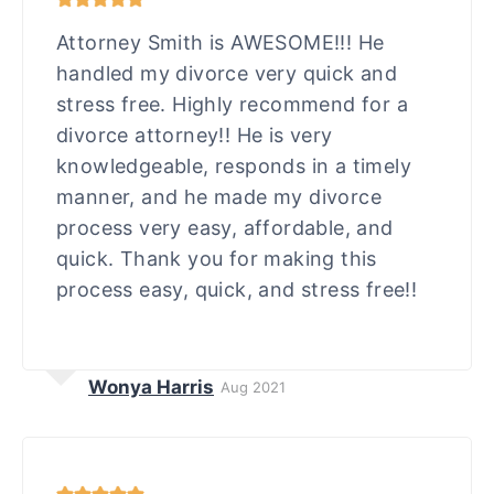
Attorney Smith is AWESOME!!! He
handled my divorce very quick and
stress free. Highly recommend for a
divorce attorney!! He is very
knowledgeable, responds in a timely
manner, and he made my divorce
process very easy, affordable, and
quick. Thank you for making this
process easy, quick, and stress free!!
Wonya Harris
Aug 2021