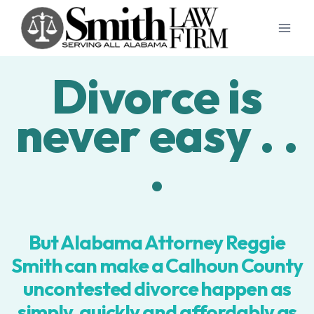
Skip
to
content
Divorce is
never easy . .
.
But Alabama Attorney Reggie
Smith can make a Calhoun County
uncontested divorce happen as
simply, quickly and affordably as