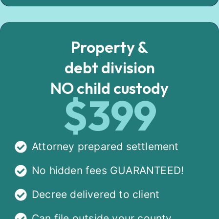
Property &
debt division
NO child custody
$399
Attorney prepared settlement
No hidden fees GUARANTEED!
Decree delivered to client
Can file outside your county