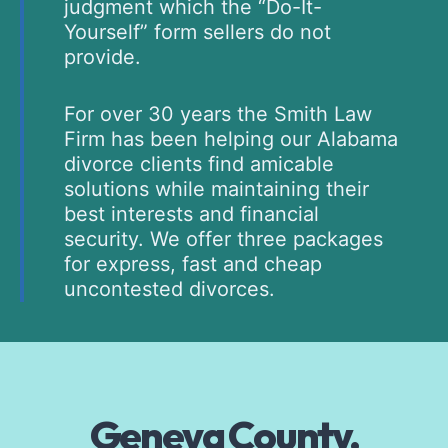
judgment which the “Do-It-
Yourself” form sellers do not
provide.
For over 30 years the Smith Law
Firm has been helping our Alabama
divorce clients find amicable
solutions while maintaining their
best interests and financial
security. We offer three packages
for express, fast and cheap
uncontested divorces.
Geneva County,