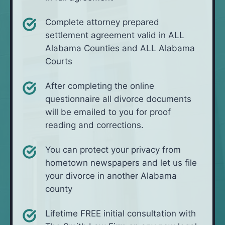
Complete attorney prepared
settlement agreement valid in ALL
Alabama Counties and ALL Alabama
Courts
After completing the online
questionnaire all divorce documents
will be emailed to you for proof
reading and corrections.
You can protect your privacy from
hometown newspapers and let us file
your divorce in another Alabama
county
Lifetime FREE initial consultation with