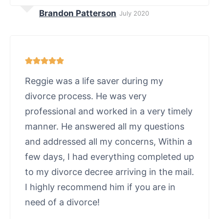
Brandon Patterson
July 2020
Reggie was a life saver during my
divorce process. He was very
professional and worked in a very timely
manner. He answered all my questions
and addressed all my concerns, Within a
few days, I had everything completed up
to my divorce decree arriving in the mail.
I highly recommend him if you are in
need of a divorce!