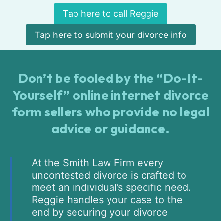
Tap here to call Reggie
Tap here to submit your divorce info
Don’t be fooled by the “Do-It-
Yourself” online internet divorce
form sellers who provide no legal
advice or guidance.
At the Smith Law Firm every
uncontested divorce is crafted to
meet an individual’s specific need.
Reggie handles your case to the
end by securing your divorce