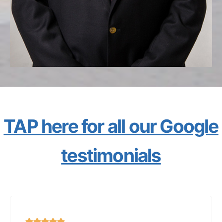
TAP here for all our Google
testimonials