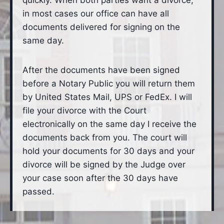
quickly. When both parties want a divorce,
in most cases our office can have all
documents delivered for signing on the
same day.
After the documents have been signed
before a Notary Public you will return them
by United States Mail, UPS or FedEx. I will
file your divorce with the Court
electronically on the same day I receive the
documents back from you. The court will
hold your documents for 30 days and your
divorce will be signed by the Judge over
your case soon after the 30 days have
passed.