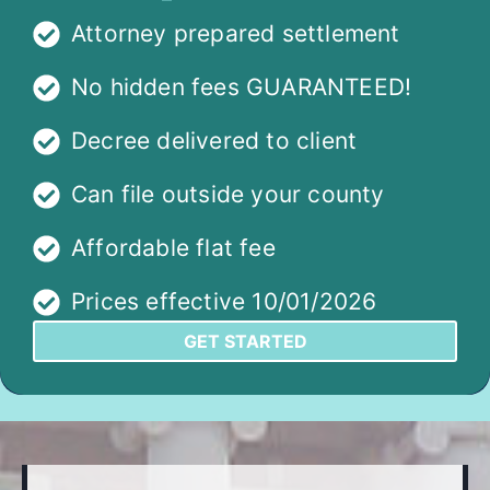
Attorney prepared settlement
No hidden fees GUARANTEED!
Decree delivered to client
Can file outside your county
Affordable flat fee
Prices effective 10/01/2026
GET STARTED