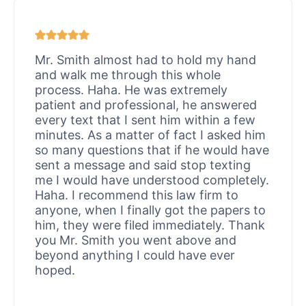
Mr. Smith almost had to hold my hand
and walk me through this whole
process. Haha. He was extremely
patient and professional, he answered
every text that I sent him within a few
minutes. As a matter of fact I asked him
so many questions that if he would have
sent a message and said stop texting
me I would have understood completely.
Haha. I recommend this law firm to
anyone, when I finally got the papers to
him, they were filed immediately. Thank
you Mr. Smith you went above and
beyond anything I could have ever
hoped.