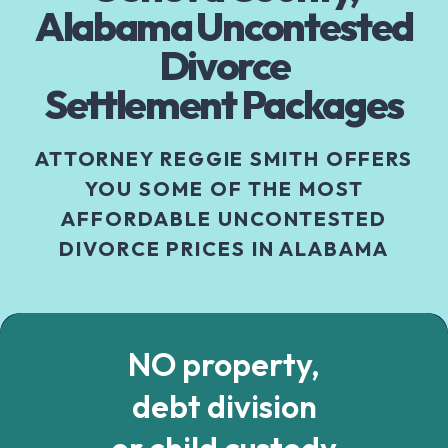
Alabama Uncontested
Divorce
Settlement Packages
ATTORNEY REGGIE SMITH OFFERS
YOU SOME OF THE MOST
AFFORDABLE UNCONTESTED
DIVORCE PRICES IN ALABAMA
NO property,
debt division
or child custody