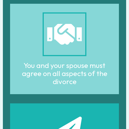
You and your spouse must
agree on all aspects of the
divorce