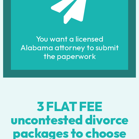
You want a licensed
Alabama attorney to submit
the paperwork
3 FLAT FEE
uncontested divorce
packages to choose