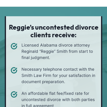
t
i
*
i
v
o
e
n
i
Reggie’s uncontested divorce
n
clients receive:
*
Licensed Alabama divorce attorney
Reginald “Reggie” Smith from start to
final judgment.
Necessary telephone contact with the
Smith Law Firm for your satisfaction in
document preparation.
An affordable flat fee/fixed rate for
uncontested divorce with both parties
in full agreement