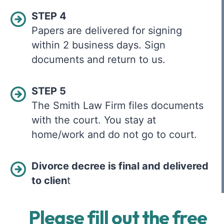
STEP 4
Papers are delivered for signing
within 2 business days. Sign
documents and return to us.
STEP 5
The Smith Law Firm files documents
with the court. You stay at
home/work and do not go to court.
Divorce decree is final and delivered
to clien
t
Please fill out the free