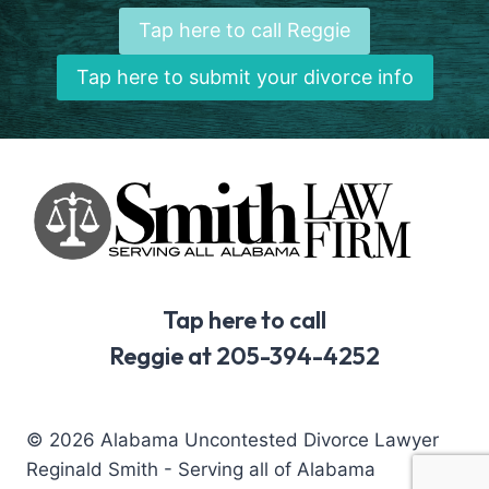
Tap here to call Reggie
Tap here to submit your divorce info
Tap here to call
Reggie at 205-394-4252
© 2026 Alabama Uncontested Divorce Lawyer
Reginald Smith - Serving all of Alabama