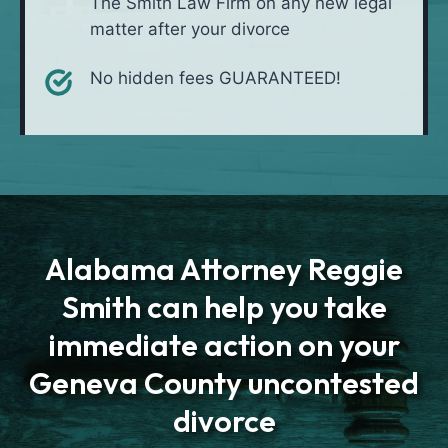
The Smith Law Firm on any new legal
matter after your divorce
No hidden fees GUARANTEED!
Alabama Attorney Reggie
Smith can help you take
immediate action on your
Geneva County uncontested
divorce