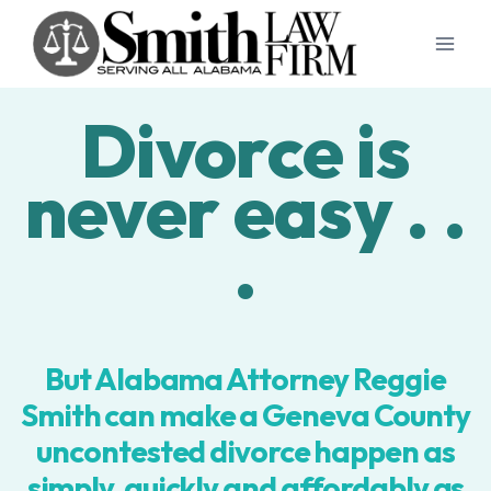
Skip
to
content
Divorce is
never easy . .
.
But Alabama Attorney Reggie
Smith can make a Geneva County
uncontested divorce happen as
simply, quickly and affordably as