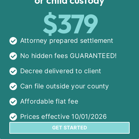
$379
Attorney prepared settlement
No hidden fees GUARANTEED!
Decree delivered to client
Can file outside your county
Affordable flat fee
Prices effective 10/01/2026
GET STARTED