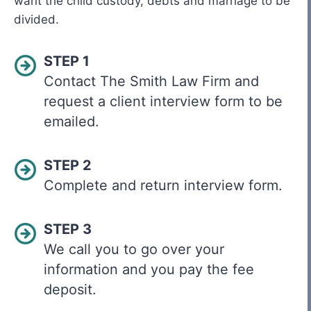
want the child custody, debts and marriage to be
divided.
STEP 1
Contact The Smith Law Firm and
request a client interview form to be
emailed.
STEP 2
Complete and return interview form.
STEP 3
We call you to go over your
information and you pay the fee
deposit.