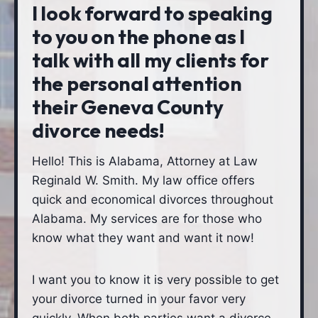
I look forward to speaking
to you on the phone as I
talk with all my clients for
the personal attention
their Geneva County
divorce needs!
Hello! This is Alabama, Attorney at Law
Reginald W. Smith. My law office offers
quick and economical divorces throughout
Alabama. My services are for those who
know what they want and want it now!
I want you to know it is very possible to get
your divorce turned in your favor very