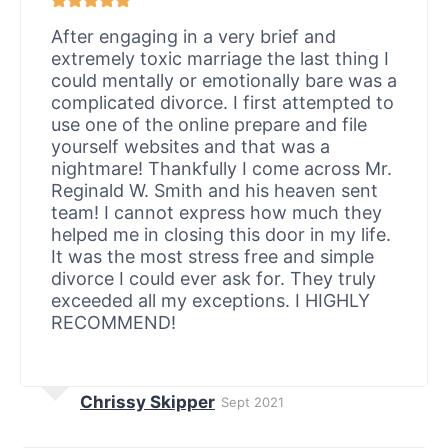
After engaging in a very brief and
extremely toxic marriage the last thing I
could mentally or emotionally bare was a
complicated divorce. I first attempted to
use one of the online prepare and file
yourself websites and that was a
nightmare! Thankfully I come across Mr.
Reginald W. Smith and his heaven sent
team! I cannot express how much they
helped me in closing this door in my life.
It was the most stress free and simple
divorce I could ever ask for. They truly
exceeded all my exceptions. I HIGHLY
RECOMMEND!
Chrissy Skipper
Sept 2021