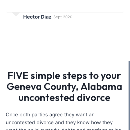
Hector Diaz
Sept 2020
FIVE simple steps to your
Geneva County, Alabama
uncontested divorce
Once both parties agree they want an
uncontested divorce and they know how they