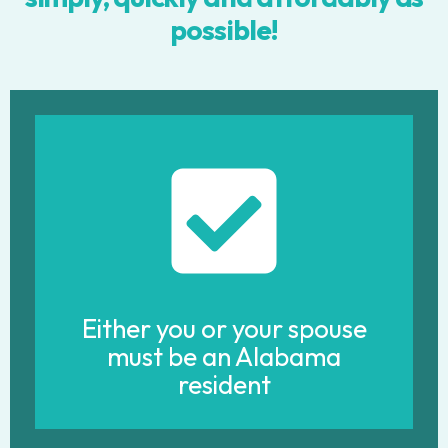
possible!
Either you or your spouse
must be an Alabama
resident