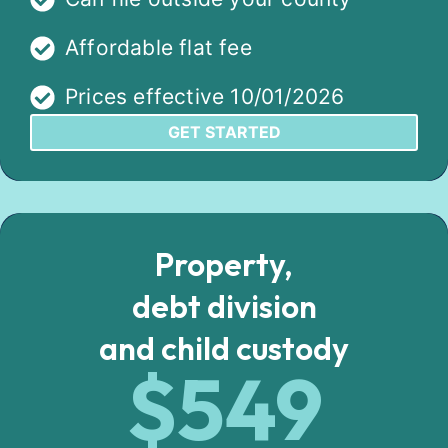
Affordable flat fee
Prices effective 10/01/2026
GET STARTED
Property,
debt division
and child custody
$549