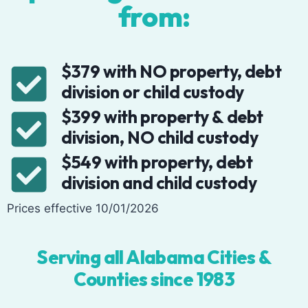
from:
$379 with NO property, debt
division or child custody
$399 with property & debt
division, NO child custody
$549 with property, debt
division and child custody
Prices effective 10/01/2026
Serving all Alabama Cities &
Counties since 1983