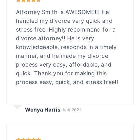
Attorney Smith is AWESOME!!! He
handled my divorce very quick and
stress free. Highly recommend for a
divorce attorney!! He is very
knowledgeable, responds in a timely
manner, and he made my divorce
process very easy, affordable, and
quick. Thank you for making this
process easy, quick, and stress free!!
Wonya Harris
Aug 2021