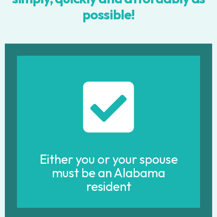
possible!
Either you or your spouse
must be an Alabama
resident