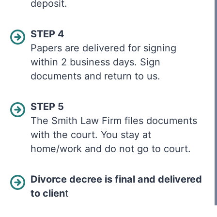
deposit.
STEP 4
Papers are delivered for signing
within 2 business days. Sign
documents and return to us.
STEP 5
The Smith Law Firm files documents
with the court. You stay at
home/work and do not go to court.
Divorce decree is final and delivered
to clien
t