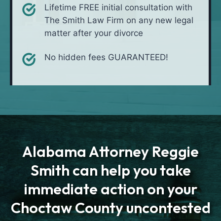
Lifetime FREE initial consultation with
The Smith Law Firm on any new legal
matter after your divorce
No hidden fees GUARANTEED!
Alabama Attorney Reggie
Smith can help you take
immediate action on your
Choctaw County uncontested