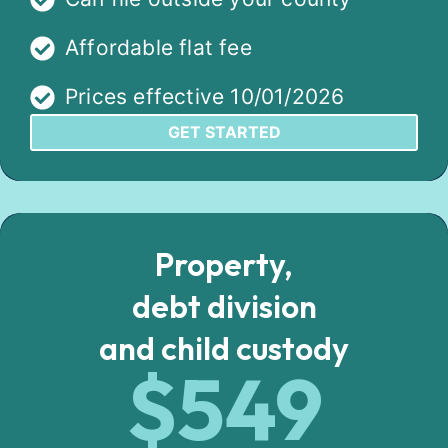
Affordable flat fee
Prices effective 10/01/2026
GET STARTED
Property,
debt division
and child custody
$549