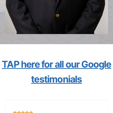
TAP here for all our Google
testimonials