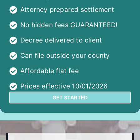
Attorney prepared settlement
No hidden fees GUARANTEED!
Decree delivered to client
Can file outside your county
Affordable flat fee
Prices effective 10/01/2026
GET STARTED