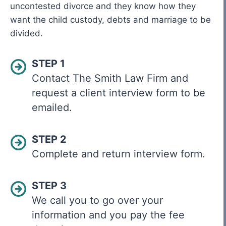
uncontested divorce and they know how they
want the child custody, debts and marriage to be
divided.
STEP 1
Contact The Smith Law Firm and
request a client interview form to be
emailed.
STEP 2
Complete and return interview form.
STEP 3
We call you to go over your
information and you pay the fee