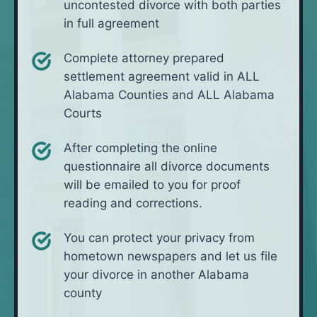
uncontested divorce with both parties
in full agreement
Complete attorney prepared
settlement agreement valid in ALL
Alabama Counties and ALL Alabama
Courts
After completing the online
questionnaire all divorce documents
will be emailed to you for proof
reading and corrections.
You can protect your privacy from
hometown newspapers and let us file
your divorce in another Alabama
county