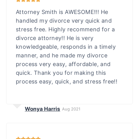
Attorney Smith is AWESOME!!! He
handled my divorce very quick and
stress free. Highly recommend for a
divorce attorney!! He is very
knowledgeable, responds in a timely
manner, and he made my divorce
process very easy, affordable, and
quick. Thank you for making this
process easy, quick, and stress free!!
Wonya Harris
Aug 2021