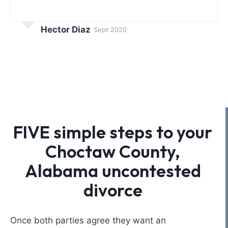
Hector Diaz
Sept 2020
FIVE simple steps to your
Choctaw County,
Alabama uncontested
divorce
Once both parties agree they want an