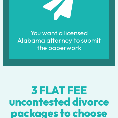
You want a licensed
Alabama attorney to submit
the paperwork
3 FLAT FEE
uncontested divorce
packages to choose