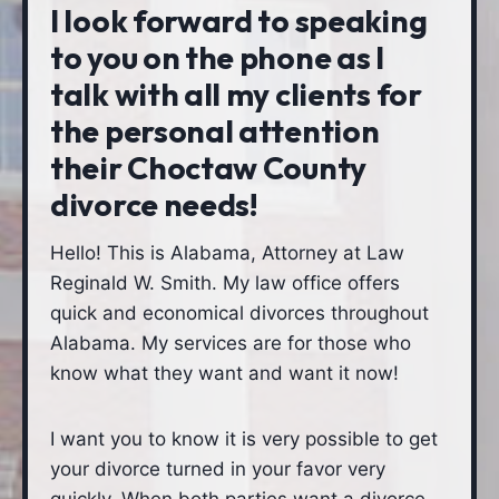
I look forward to speaking
to you on the phone as I
talk with all my clients for
the personal attention
their Choctaw County
divorce needs!
Hello! This is Alabama, Attorney at Law
Reginald W. Smith. My law office offers
quick and economical divorces throughout
Alabama. My services are for those who
know what they want and want it now!
I want you to know it is very possible to get
your divorce turned in your favor very