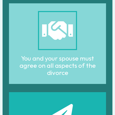
You and your spouse must
agree on all aspects of the
divorce