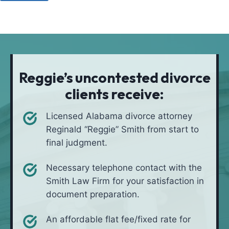
u
o
a
l
d
t
i
*
i
v
o
e
n
i
Reggie’s uncontested divorce
n
clients receive:
*
Licensed Alabama divorce attorney
Reginald “Reggie” Smith from start to
final judgment.
Necessary telephone contact with the
Smith Law Firm for your satisfaction in
document preparation.
An affordable flat fee/fixed rate for