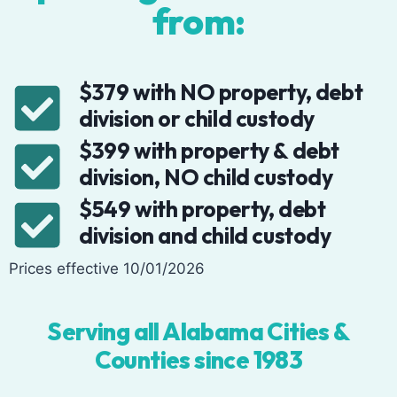
from:
$379 with NO property, debt
division or child custody
$399 with property & debt
division, NO child custody
$549 with property, debt
division and child custody
Prices effective 10/01/2026
Serving all Alabama Cities &
Counties since 1983