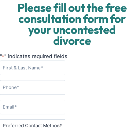
Please fill out the free
consultation form for
your uncontested
divorce
"
" indicates required fields
*
F
i
r
P
s
h
t
o
&
E
n
L
m
e
a
a
P
*
s
i
r
t
l