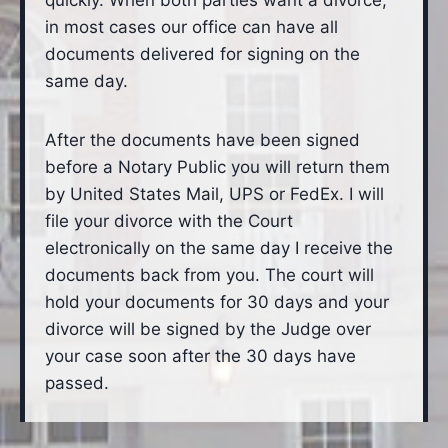
quickly. When both parties want a divorce,
in most cases our office can have all
documents delivered for signing on the
same day.
After the documents have been signed
before a Notary Public you will return them
by United States Mail, UPS or FedEx. I will
file your divorce with the Court
electronically on the same day I receive the
documents back from you. The court will
hold your documents for 30 days and your
divorce will be signed by the Judge over
your case soon after the 30 days have
passed.