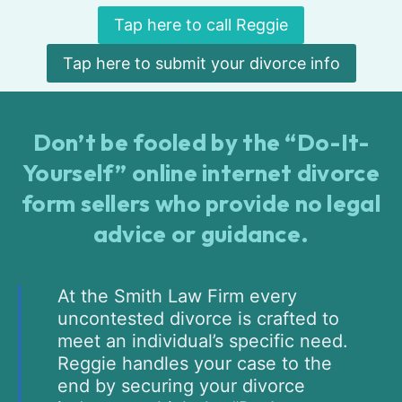
Tap here to call Reggie
Tap here to submit your divorce info
Don’t be fooled by the “Do-It-
Yourself” online internet divorce
form sellers who provide no legal
advice or guidance.
At the Smith Law Firm every
uncontested divorce is crafted to
meet an individual’s specific need.
Reggie handles your case to the
end by securing your divorce