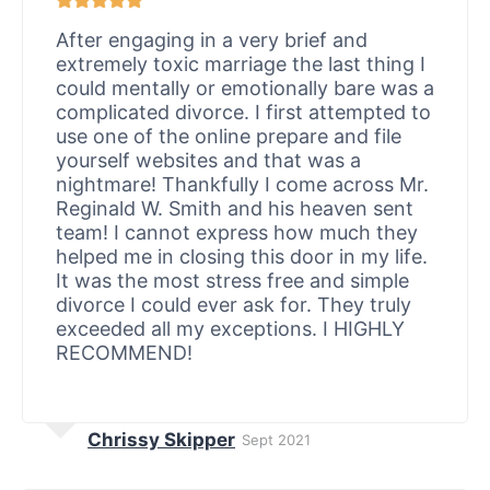
After engaging in a very brief and
extremely toxic marriage the last thing I
could mentally or emotionally bare was a
complicated divorce. I first attempted to
use one of the online prepare and file
yourself websites and that was a
nightmare! Thankfully I come across Mr.
Reginald W. Smith and his heaven sent
team! I cannot express how much they
helped me in closing this door in my life.
It was the most stress free and simple
divorce I could ever ask for. They truly
exceeded all my exceptions. I HIGHLY
RECOMMEND!
Chrissy Skipper
Sept 2021