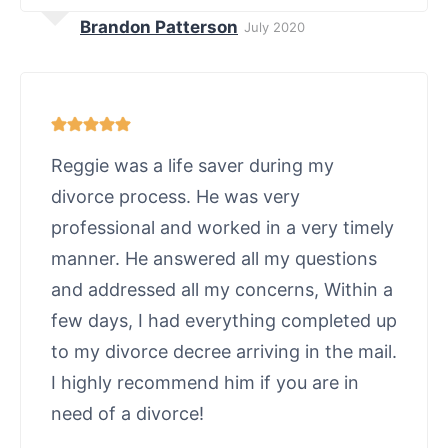
Brandon Patterson
July 2020
Reggie was a life saver during my
divorce process. He was very
professional and worked in a very timely
manner. He answered all my questions
and addressed all my concerns, Within a
few days, I had everything completed up
to my divorce decree arriving in the mail.
I highly recommend him if you are in
need of a divorce!