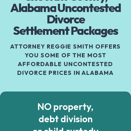
Alabama Uncontested
Divorce
Settlement Packages
ATTORNEY REGGIE SMITH OFFERS
YOU SOME OF THE MOST
AFFORDABLE UNCONTESTED
DIVORCE PRICES IN ALABAMA
NO property,
debt division
or child custody