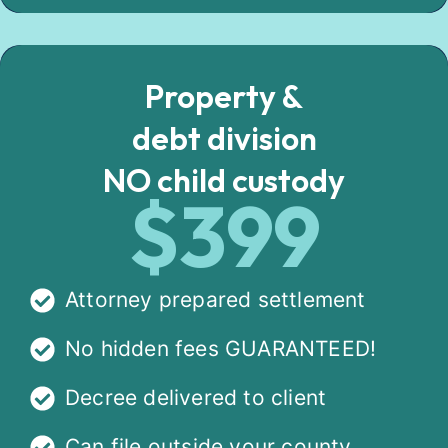
Property &
debt division
NO child custody
$399
Attorney prepared settlement
No hidden fees GUARANTEED!
Decree delivered to client
Can file outside your county