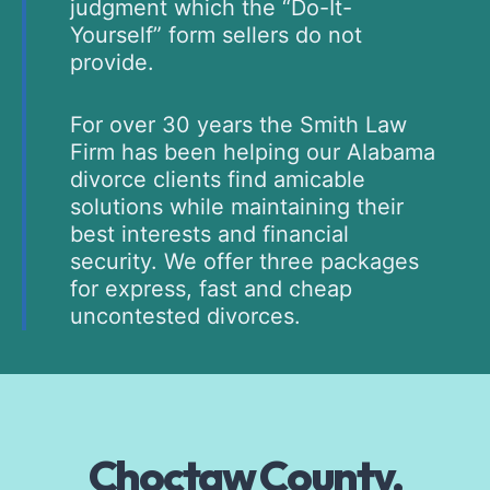
judgment which the “Do-It-
Yourself” form sellers do not
provide.
For over 30 years the Smith Law
Firm has been helping our Alabama
divorce clients find amicable
solutions while maintaining their
best interests and financial
security. We offer three packages
for express, fast and cheap
uncontested divorces.
Choctaw County,