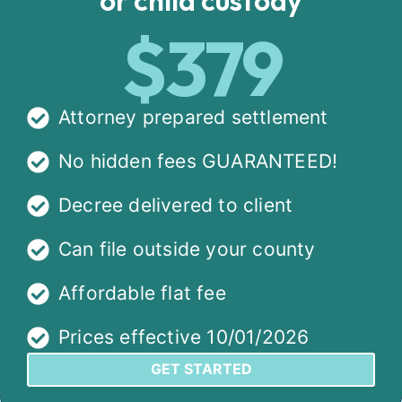
$379
Attorney prepared settlement
No hidden fees GUARANTEED!
Decree delivered to client
Can file outside your county
Affordable flat fee
Prices effective 10/01/2026
GET STARTED