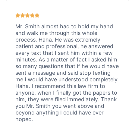
Mr. Smith almost had to hold my hand
and walk me through this whole
process. Haha. He was extremely
patient and professional, he answered
every text that I sent him within a few
minutes. As a matter of fact I asked him
so many questions that if he would have
sent a message and said stop texting
me I would have understood completely.
Haha. I recommend this law firm to
anyone, when I finally got the papers to
him, they were filed immediately. Thank
you Mr. Smith you went above and
beyond anything I could have ever
hoped.