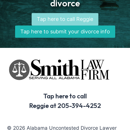
divorce
Tap here to call Reggie
Tap here to submit your divorce info
Tap here to call
Reggie at 205-394-4252
© 2026 Alabama Uncontested Divorce Lawyer