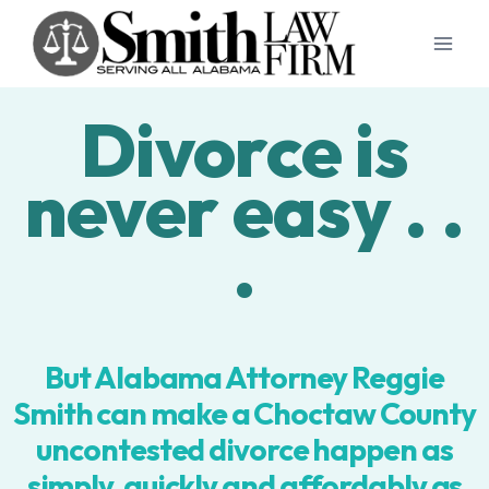
Skip
to
content
Divorce is
never easy . .
.
But Alabama Attorney Reggie
Smith can make a Choctaw County
uncontested divorce happen as
simply, quickly and affordably as