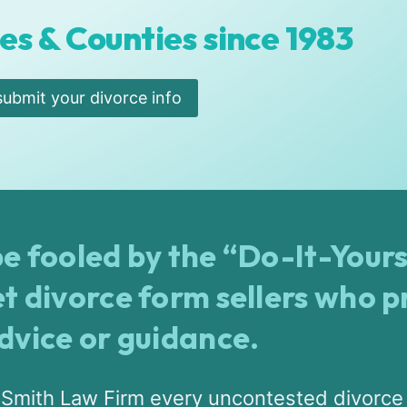
es & Counties since 1983
submit your divorce info
e fooled by the “Do-It-Yours
et divorce form sellers who p
advice or guidance.
 Smith Law Firm every uncontested divorce 