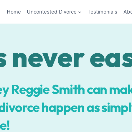
Home
Uncontested Divorce
Testimonials
Abo
 never easy
y Reggie Smith can ma
ivorce happen as simply
e!