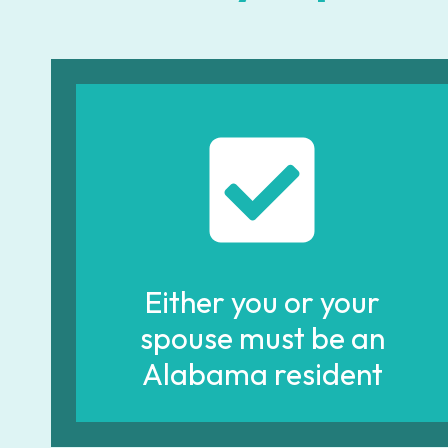
Either you or your
spouse must be an
Alabama resident