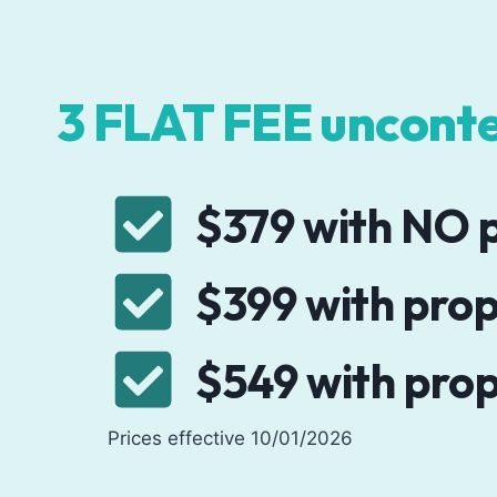
3 FLAT FEE unconte
$379 with NO p
$399 with prop
$549 with prop
Prices effective 10/01/2026