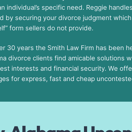
n individual’s specific need. Reggie handle
d by securing your divorce judgment which 
lf” form sellers do not provide.
er 30 years the Smith Law Firm has been he
a divorce clients find amicable solutions w
best interests and financial security. We offe
es for express, fast and cheap unconteste