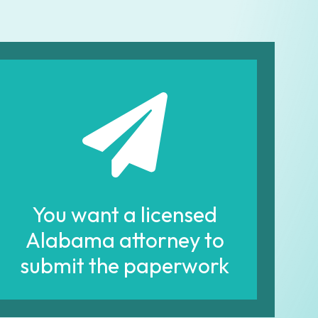
You want a licensed
Alabama attorney to
submit the paperwork