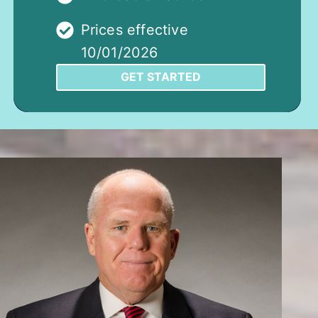
Prices effective
10/01/2026
GET STARTED