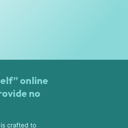
elf” online
rovide no
is crafted to