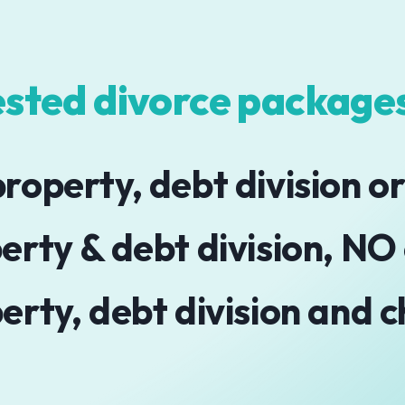
sted divorce packages
roperty, debt division or
erty & debt division, NO
erty, debt division and c