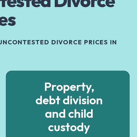
tested Divorce
es
UNCONTESTED DIVORCE PRICES IN
Property,
debt division
and child
custody