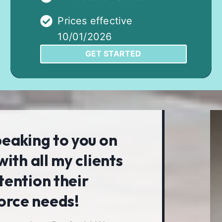
Prices effective
10/01/2026
GET STARTED
peaking to you on
with all my clients
tention their
orce needs!