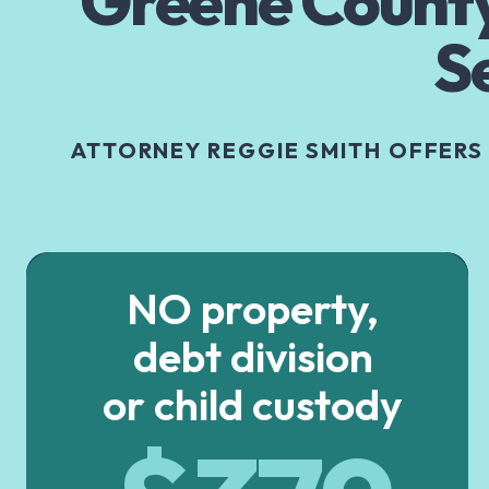
Greene County
S
ATTORNEY REGGIE SMITH OFFERS
NO property,
debt division
or child custody