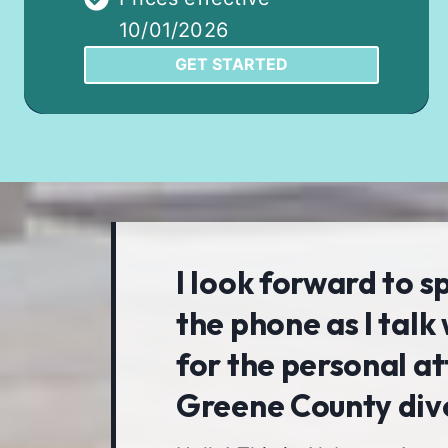
10/01/2026
GET STARTED
I look forward to s
the phone as I talk 
for the personal at
Greene County div