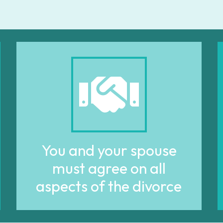
You and your spouse
must agree on all
aspects of the divorce