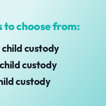
 to choose from:
 child custody
 child custody
hild custody