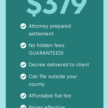
$379
Attorney prepared
settlement
No hidden fees
GUARANTEED!
Decree delivered to client
Can file outside your
county
Affordable flat fee
Prices effective