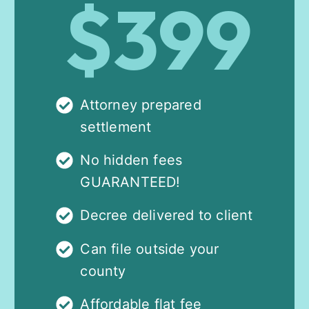
$399
Attorney prepared
settlement
No hidden fees
GUARANTEED!
Decree delivered to client
Can file outside your
county
Affordable flat fee