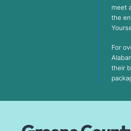
meet a
the en
Yourse
For ov
Alabam
their 
packag