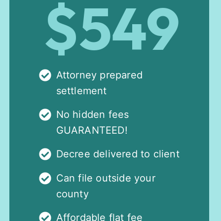
$549
Attorney prepared
settlement
No hidden fees
GUARANTEED!
Decree delivered to client
Can file outside your
county
Affordable flat fee