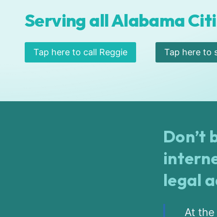
Serving all Alabama Citi
Tap here to call Reggie
Tap here to 
Don’t b
intern
legal 
At the