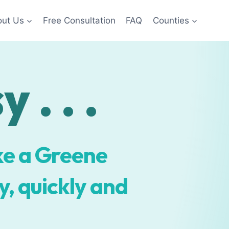
ut Us
Free Consultation
FAQ
Counties
 . . .
ke a Greene
, quickly and