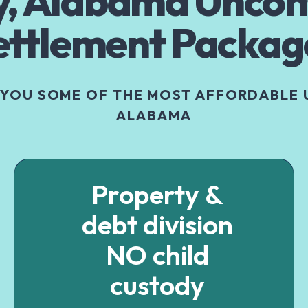
, Alabama Uncon
ettlement Packag
 YOU SOME OF THE MOST AFFORDABLE 
ALABAMA
Property &
debt division
NO child
custody