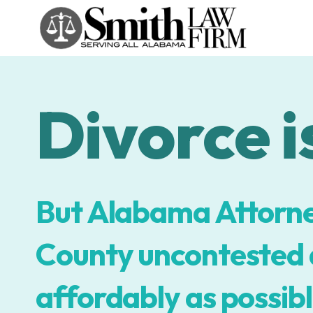
Skip
to
content
Divorce is
But Alabama Attorne
County uncontested d
affordably as possibl