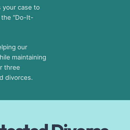
s your case to
the “Do-It-
lping our
hile maintaining
r three
d divorces.