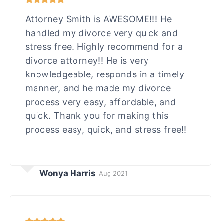
Attorney Smith is AWESOME!!! He
handled my divorce very quick and
stress free. Highly recommend for a
divorce attorney!! He is very
knowledgeable, responds in a timely
manner, and he made my divorce
process very easy, affordable, and
quick. Thank you for making this
process easy, quick, and stress free!!
Wonya Harris
Aug 2021