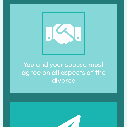
You and your spouse must
agree on all aspects of the
divorce