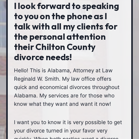
I look forward to speaking
to you on the phone as I
talk with all my clients for
the personal attention
their Chilton County
divorce needs!
Hello! This is Alabama, Attorney at Law
Reginald W. Smith. My law office offers
quick and economical divorces throughout
Alabama. My services are for those who
know what they want and want it now!
I want you to know it is very possible to get
your divorce turned in your favor very