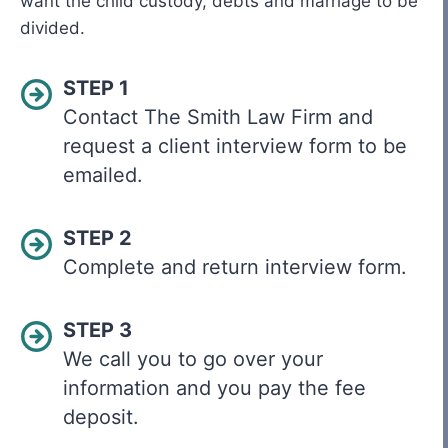
want the child custody, debts and marriage to be
divided.
STEP 1
Contact The Smith Law Firm and
request a client interview form to be
emailed.
STEP 2
Complete and return interview form.
STEP 3
We call you to go over your
information and you pay the fee
deposit.