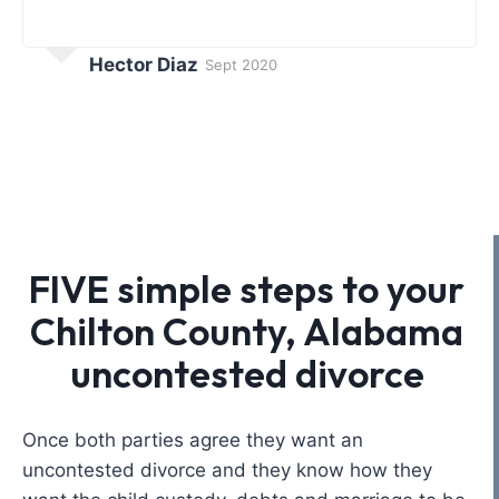
Hector Diaz
Sept 2020
FIVE simple steps to your
Chilton County, Alabama
uncontested divorce
Once both parties agree they want an
uncontested divorce and they know how they