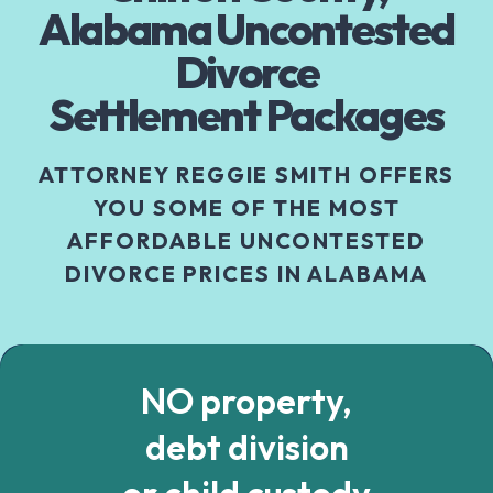
Alabama Uncontested
Divorce
Settlement Packages
ATTORNEY REGGIE SMITH OFFERS
YOU SOME OF THE MOST
AFFORDABLE UNCONTESTED
DIVORCE PRICES IN ALABAMA
NO property,
debt division
or child custody