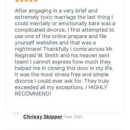
After engaging in a very brief and
extremely toxic marriage the last thing I
could mentally or emotionally bare was a
complicated divorce. I first attempted to
use one of the online prepare and file
yourself websites and that was a
nightmare! Thankfully I come across Mr.
Reginald W. Smith and his heaven sent
team! I cannot express how much they
helped me in closing this door in my life.
It was the most stress free and simple
divorce I could ever ask for. They truly
exceeded all my exceptions. I HIGHLY
RECOMMEND!
Chrissy Skipper
Sept 2021