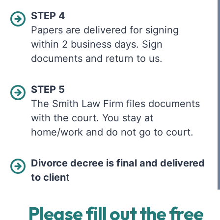
STEP 4
Papers are delivered for signing
within 2 business days. Sign
documents and return to us.
STEP 5
The Smith Law Firm files documents
with the court. You stay at
home/work and do not go to court.
Divorce decree is final and delivered
to clien
t
Please fill out the free