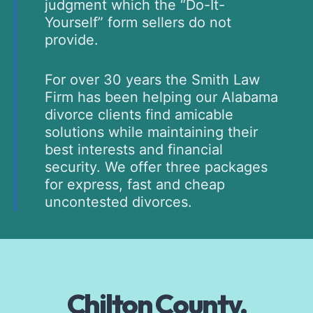
judgment which the “Do-It-
Yourself” form sellers do not
provide.
For over 30 years the Smith Law
Firm has been helping our Alabama
divorce clients find amicable
solutions while maintaining their
best interests and financial
security. We offer three packages
for express, fast and cheap
uncontested divorces.
Chilton County,