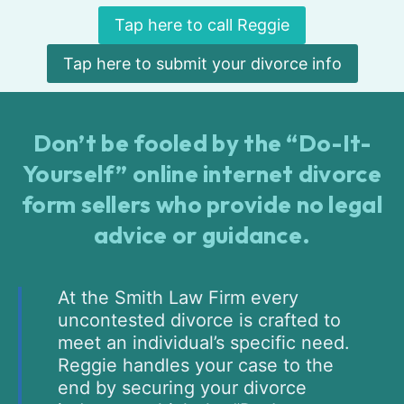
Tap here to call Reggie
Tap here to submit your divorce info
Don’t be fooled by the “Do-It-
Yourself” online internet divorce
form sellers who provide no legal
advice or guidance.
At the Smith Law Firm every
uncontested divorce is crafted to
meet an individual’s specific need.
Reggie handles your case to the
end by securing your divorce