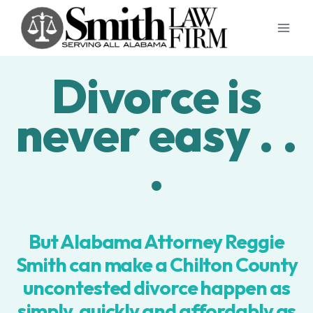
Skip
to
content
Divorce is
never easy . .
.
But Alabama Attorney Reggie
Smith can make a Chilton County
uncontested divorce happen as
simply, quickly and affordably as