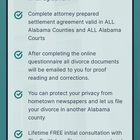
Complete attorney prepared
settlement agreement valid in ALL
Alabama Counties and ALL Alabama
Courts
After completing the online
questionnaire all divorce documents
will be emailed to you for proof
reading and corrections.
You can protect your privacy from
hometown newspapers and let us file
your divorce in another Alabama
county
Lifetime FREE initial consultation with