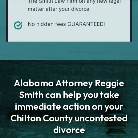
The Smith Law Firm on any new legal
matter after your divorce
No hidden fees GUARANTEED!
Alabama Attorney Reggie
Smith can help you take
immediate action on your
Chilton County uncontested
divorce