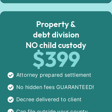
Property &
debt division
NO child custody
$399
Attorney prepared settlement
No hidden fees GUARANTEED!
Decree delivered to client
Can file outside your county