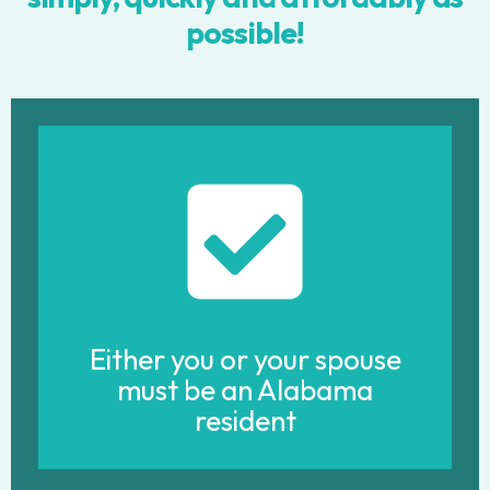
possible!
Either you or your spouse
must be an Alabama
resident