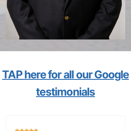
TAP here for all our Google
testimonials