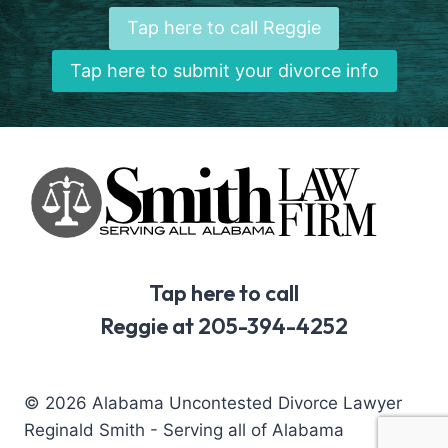
Tap here to call Reggie
Tap here to submit your divorce info
Tap here to call
Reggie at 205-394-4252
© 2026 Alabama Uncontested Divorce Lawyer
Reginald Smith - Serving all of Alabama