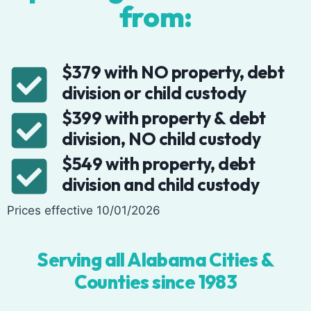
from:
$379 with NO property, debt
division or child custody
$399 with property & debt
division, NO child custody
$549 with property, debt
division and child custody
Prices effective 10/01/2026
Serving all Alabama Cities &
Counties since 1983