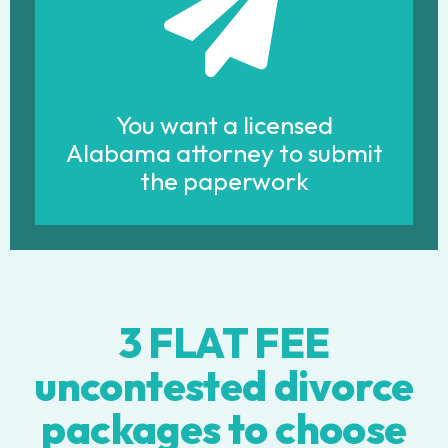
You want a licensed
Alabama attorney to submit
the paperwork
3 FLAT FEE
uncontested divorce
packages to choose