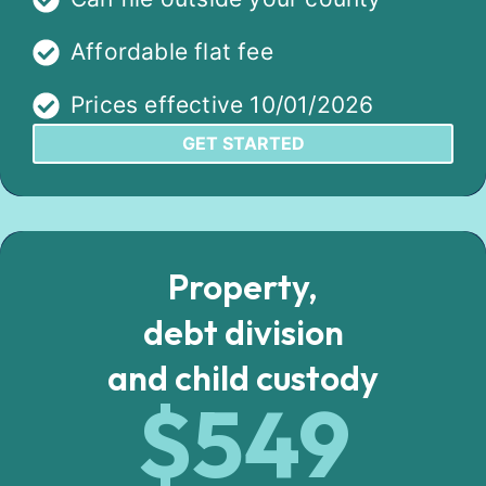
Affordable flat fee
Prices effective 10/01/2026
GET STARTED
Property,
debt division
and child custody
$549