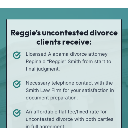
t
i
*
i
v
o
e
n
i
Reggie’s uncontested divorce
n
clients receive:
*
Licensed Alabama divorce attorney
Reginald “Reggie” Smith from start to
final judgment.
Necessary telephone contact with the
Smith Law Firm for your satisfaction in
document preparation.
An affordable flat fee/fixed rate for
uncontested divorce with both parties
in full agreement