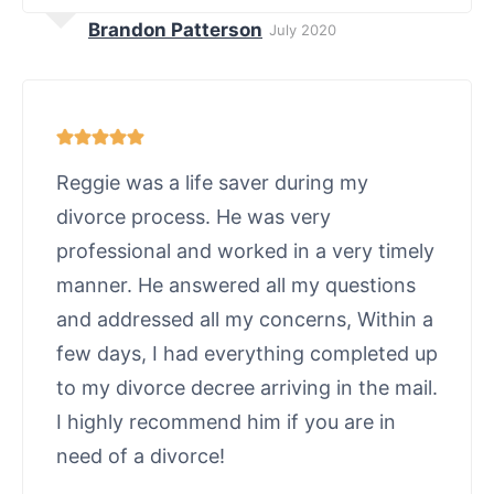
Brandon Patterson
July 2020
Reggie was a life saver during my
divorce process. He was very
professional and worked in a very timely
manner. He answered all my questions
and addressed all my concerns, Within a
few days, I had everything completed up
to my divorce decree arriving in the mail.
I highly recommend him if you are in
need of a divorce!