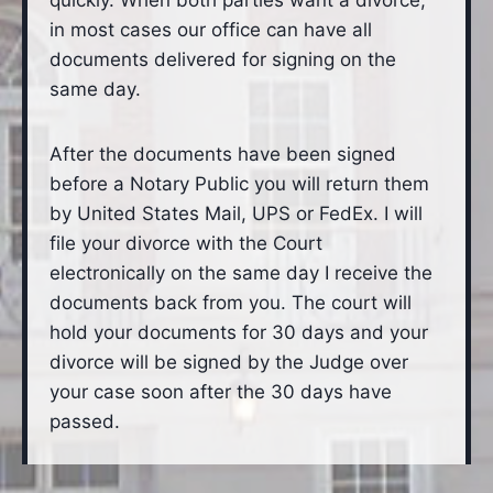
quickly. When both parties want a divorce,
in most cases our office can have all
documents delivered for signing on the
same day.
After the documents have been signed
before a Notary Public you will return them
by United States Mail, UPS or FedEx. I will
file your divorce with the Court
electronically on the same day I receive the
documents back from you. The court will
hold your documents for 30 days and your
divorce will be signed by the Judge over
your case soon after the 30 days have
passed.