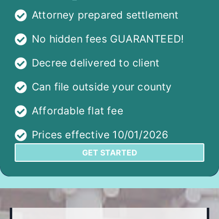
Attorney prepared settlement
No hidden fees GUARANTEED!
Decree delivered to client
Can file outside your county
Affordable flat fee
Prices effective 10/01/2026
GET STARTED