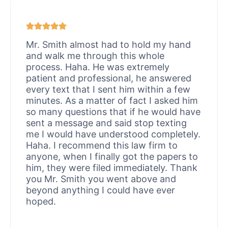
Mr. Smith almost had to hold my hand
and walk me through this whole
process. Haha. He was extremely
patient and professional, he answered
every text that I sent him within a few
minutes. As a matter of fact I asked him
so many questions that if he would have
sent a message and said stop texting
me I would have understood completely.
Haha. I recommend this law firm to
anyone, when I finally got the papers to
him, they were filed immediately. Thank
you Mr. Smith you went above and
beyond anything I could have ever
hoped.