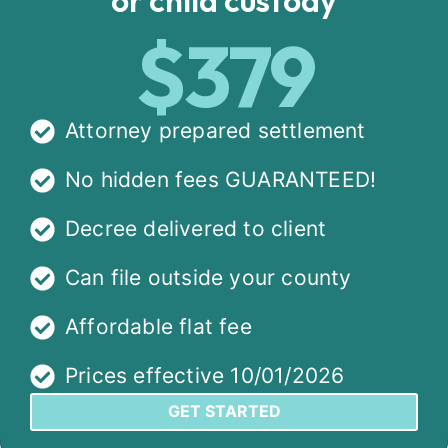
$379
Attorney prepared settlement
No hidden fees GUARANTEED!
Decree delivered to client
Can file outside your county
Affordable flat fee
Prices effective 10/01/2026
GET STARTED