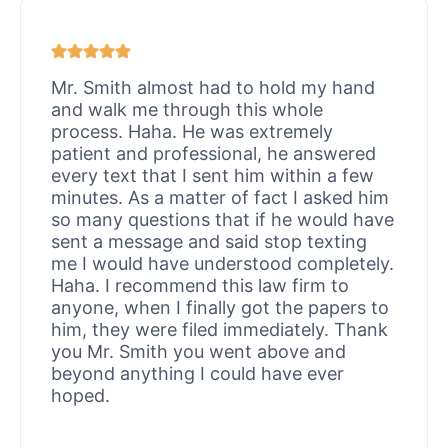
Mr. Smith almost had to hold my hand
and walk me through this whole
process. Haha. He was extremely
patient and professional, he answered
every text that I sent him within a few
minutes. As a matter of fact I asked him
so many questions that if he would have
sent a message and said stop texting
me I would have understood completely.
Haha. I recommend this law firm to
anyone, when I finally got the papers to
him, they were filed immediately. Thank
you Mr. Smith you went above and
beyond anything I could have ever
hoped.