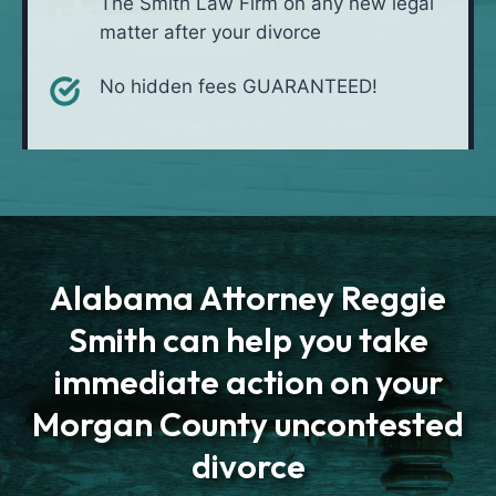
The Smith Law Firm on any new legal
matter after your divorce
No hidden fees GUARANTEED!
Alabama Attorney Reggie
Smith can help you take
immediate action on your
Morgan County uncontested
divorce