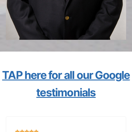
TAP here for all our Google
testimonials