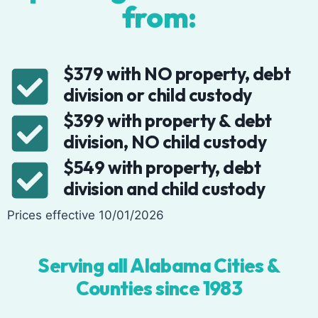
from:
$379 with NO property, debt
division or child custody
$399 with property & debt
division, NO child custody
$549 with property, debt
division and child custody
Prices effective 10/01/2026
Serving all Alabama Cities &
Counties since 1983