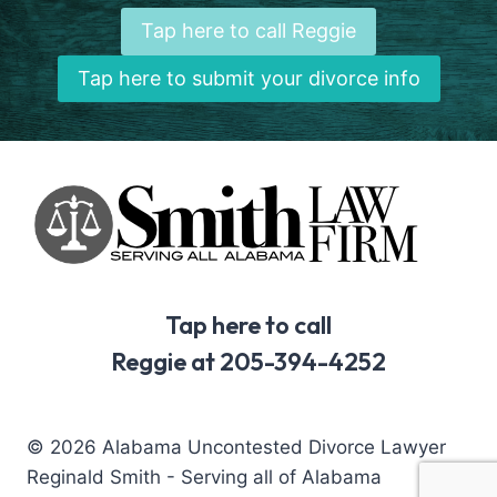
Tap here to call Reggie
Tap here to submit your divorce info
Tap here to call
Reggie at 205-394-4252
© 2026 Alabama Uncontested Divorce Lawyer
Reginald Smith - Serving all of Alabama