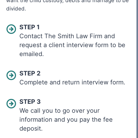
want the child custody, debts and marriage to be
divided.
STEP 1
Contact The Smith Law Firm and
request a client interview form to be
emailed.
STEP 2
Complete and return interview form.
STEP 3
We call you to go over your
information and you pay the fee
deposit.