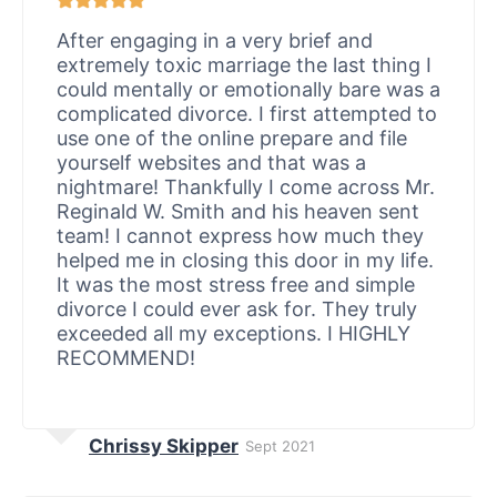
After engaging in a very brief and
extremely toxic marriage the last thing I
could mentally or emotionally bare was a
complicated divorce. I first attempted to
use one of the online prepare and file
yourself websites and that was a
nightmare! Thankfully I come across Mr.
Reginald W. Smith and his heaven sent
team! I cannot express how much they
helped me in closing this door in my life.
It was the most stress free and simple
divorce I could ever ask for. They truly
exceeded all my exceptions. I HIGHLY
RECOMMEND!
Chrissy Skipper
Sept 2021