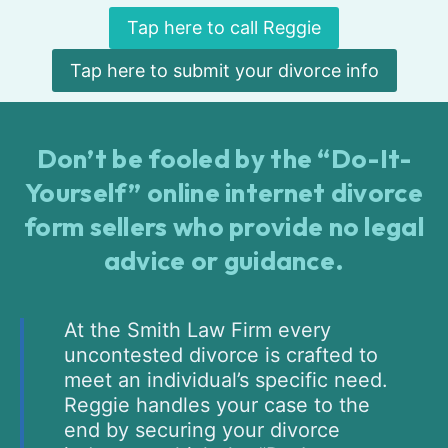
Tap here to call Reggie
Tap here to submit your divorce info
Don’t be fooled by the “Do-It-
Yourself” online internet divorce
form sellers who provide no legal
advice or guidance.
At the Smith Law Firm every
uncontested divorce is crafted to
meet an individual’s specific need.
Reggie handles your case to the
end by securing your divorce