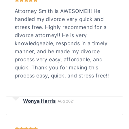
Attorney Smith is AWESOME!!! He
handled my divorce very quick and
stress free. Highly recommend for a
divorce attorney!! He is very
knowledgeable, responds in a timely
manner, and he made my divorce
process very easy, affordable, and
quick. Thank you for making this
process easy, quick, and stress free!!
Wonya Harris
Aug 2021