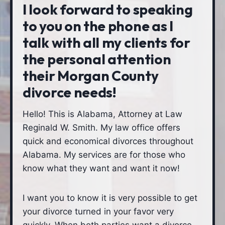
I look forward to speaking
to you on the phone as I
talk with all my clients for
the personal attention
their Morgan County
divorce needs!
Hello! This is Alabama, Attorney at Law
Reginald W. Smith. My law office offers
quick and economical divorces throughout
Alabama. My services are for those who
know what they want and want it now!
I want you to know it is very possible to get
your divorce turned in your favor very