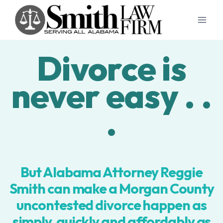
Skip
to
content
Divorce is
never easy . .
.
But Alabama Attorney Reggie
Smith can make a Morgan County
uncontested divorce happen as
simply, quickly and affordably as