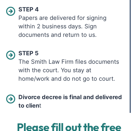
STEP 4
Papers are delivered for signing
within 2 business days. Sign
documents and return to us.
STEP 5
The Smith Law Firm files documents
with the court. You stay at
home/work and do not go to court.
Divorce decree is final and delivered
to clien
t
Please fill out the free