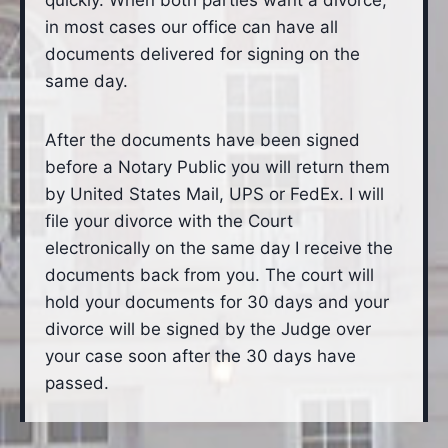
quickly. When both parties want a divorce,
in most cases our office can have all
documents delivered for signing on the
same day.
After the documents have been signed
before a Notary Public you will return them
by United States Mail, UPS or FedEx. I will
file your divorce with the Court
electronically on the same day I receive the
documents back from you. The court will
hold your documents for 30 days and your
divorce will be signed by the Judge over
your case soon after the 30 days have
passed.