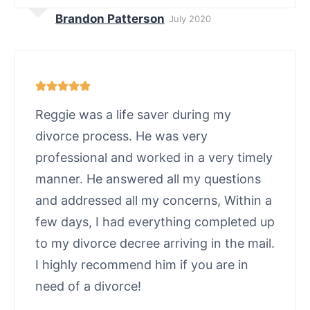
Brandon Patterson
July 2020
Reggie was a life saver during my
divorce process. He was very
professional and worked in a very timely
manner. He answered all my questions
and addressed all my concerns, Within a
few days, I had everything completed up
to my divorce decree arriving in the mail.
I highly recommend him if you are in
need of a divorce!