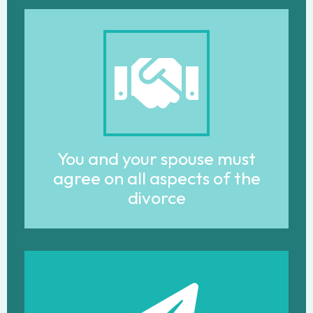
You and your spouse must
agree on all aspects of the
divorce