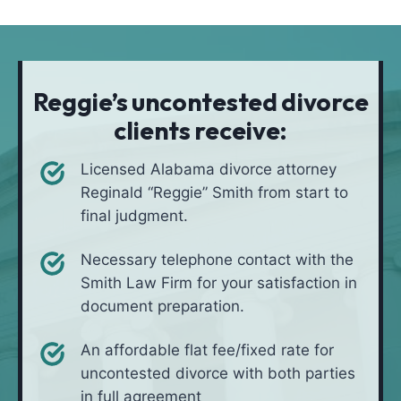
t
i
*
i
v
o
e
n
i
Reggie’s uncontested divorce
n
clients receive:
*
Licensed Alabama divorce attorney
Reginald “Reggie” Smith from start to
final judgment.
Necessary telephone contact with the
Smith Law Firm for your satisfaction in
document preparation.
An affordable flat fee/fixed rate for
uncontested divorce with both parties
in full agreement