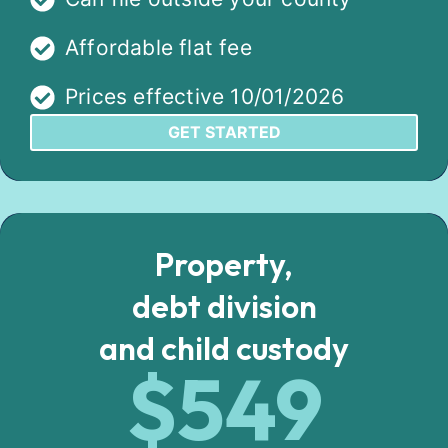
Affordable flat fee
Prices effective 10/01/2026
GET STARTED
Property,
debt division
and child custody
$549