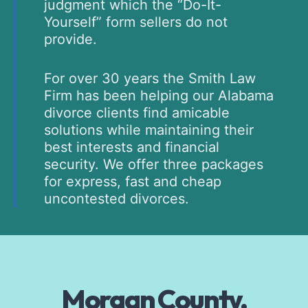
judgment which the “Do-It-
Yourself” form sellers do not
provide.
For over 30 years the Smith Law
Firm has been helping our Alabama
divorce clients find amicable
solutions while maintaining their
best interests and financial
security. We offer three packages
for express, fast and cheap
uncontested divorces.
Morgan County,