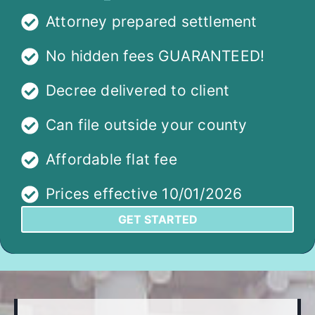
Attorney prepared settlement
No hidden fees GUARANTEED!
Decree delivered to client
Can file outside your county
Affordable flat fee
Prices effective 10/01/2026
GET STARTED