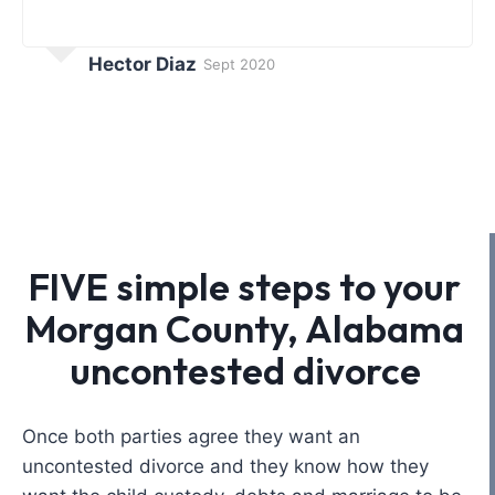
Hector Diaz
Sept 2020
FIVE simple steps to your
Morgan County, Alabama
uncontested divorce
Once both parties agree they want an
uncontested divorce and they know how they