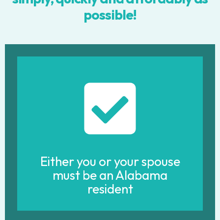
possible!
Either you or your spouse
must be an Alabama
resident