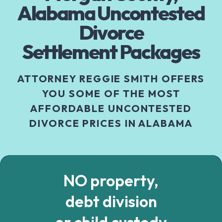
Alabama Uncontested
Divorce
Settlement Packages
ATTORNEY REGGIE SMITH OFFERS
YOU SOME OF THE MOST
AFFORDABLE UNCONTESTED
DIVORCE PRICES IN ALABAMA
NO property,
debt division
or child custody