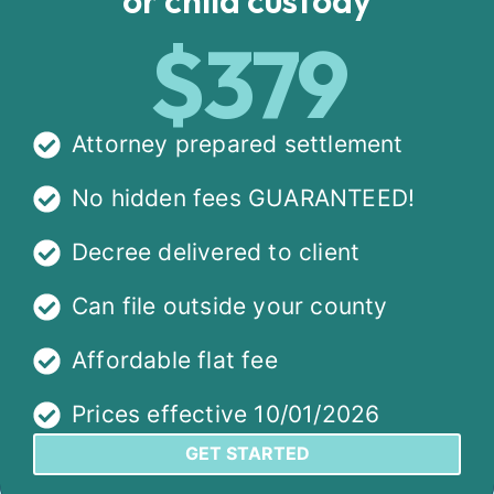
$379
Attorney prepared settlement
No hidden fees GUARANTEED!
Decree delivered to client
Can file outside your county
Affordable flat fee
Prices effective 10/01/2026
GET STARTED