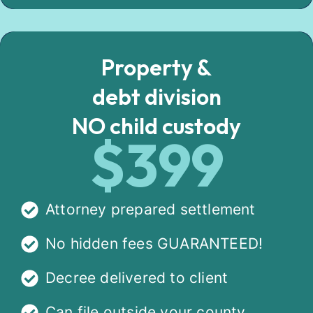
Property &
debt division
NO child custody
$399
Attorney prepared settlement
No hidden fees GUARANTEED!
Decree delivered to client
Can file outside your county