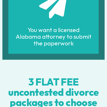
You want a licensed
Alabama attorney to submit
the paperwork
3 FLAT FEE
uncontested divorce
packages to choose