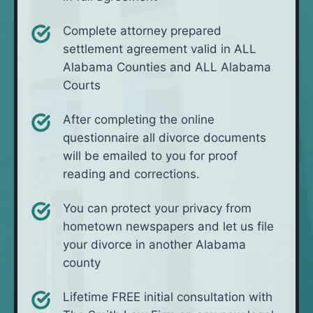
Complete attorney prepared
settlement agreement valid in ALL
Alabama Counties and ALL Alabama
Courts
After completing the online
questionnaire all divorce documents
will be emailed to you for proof
reading and corrections.
You can protect your privacy from
hometown newspapers and let us file
your divorce in another Alabama
county
Lifetime FREE initial consultation with