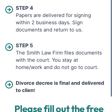
STEP 4
Papers are delivered for signing
within 2 business days. Sign
documents and return to us.
STEP 5
The Smith Law Firm files documents
with the court. You stay at
home/work and do not go to court.
Divorce decree is final and delivered
to clien
t
Please fill out the free