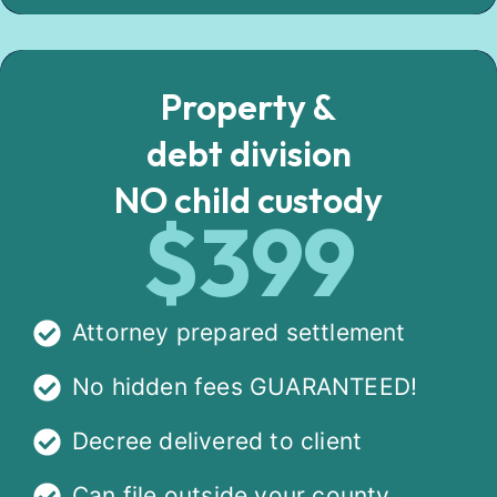
Property &
debt division
NO child custody
$399
Attorney prepared settlement
No hidden fees GUARANTEED!
Decree delivered to client
Can file outside your county