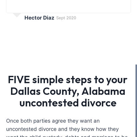
Hector Diaz
Sept 2020
FIVE simple steps to your
Dallas County, Alabama
uncontested divorce
Once both parties agree they want an
uncontested divorce and they know how they