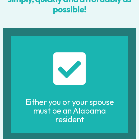
possible!
Either you or your spouse
must be an Alabama
resident