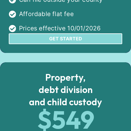
Affordable flat fee
Prices effective 10/01/2026
GET STARTED
Property,
debt division
and child custody
$549