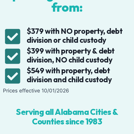
from:
$379 with NO property, debt
division or child custody
$399 with property & debt
division, NO child custody
$549 with property, debt
division and child custody
Prices effective 10/01/2026
Serving all Alabama Cities &
Counties since 1983