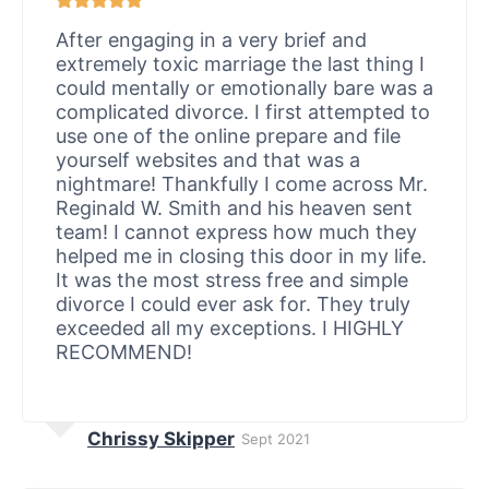
After engaging in a very brief and
extremely toxic marriage the last thing I
could mentally or emotionally bare was a
complicated divorce. I first attempted to
use one of the online prepare and file
yourself websites and that was a
nightmare! Thankfully I come across Mr.
Reginald W. Smith and his heaven sent
team! I cannot express how much they
helped me in closing this door in my life.
It was the most stress free and simple
divorce I could ever ask for. They truly
exceeded all my exceptions. I HIGHLY
RECOMMEND!
Chrissy Skipper
Sept 2021