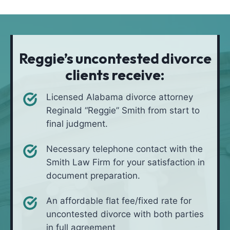
t
i
*
i
v
o
e
n
i
Reggie’s uncontested divorce
n
clients receive:
*
Licensed Alabama divorce attorney
Reginald “Reggie” Smith from start to
final judgment.
Necessary telephone contact with the
Smith Law Firm for your satisfaction in
document preparation.
An affordable flat fee/fixed rate for
uncontested divorce with both parties
in full agreement