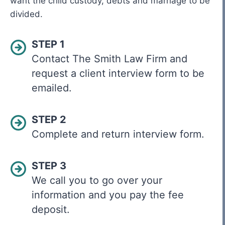
want the child custody, debts and marriage to be
divided.
STEP 1
Contact The Smith Law Firm and
request a client interview form to be
emailed.
STEP 2
Complete and return interview form.
STEP 3
We call you to go over your
information and you pay the fee
deposit.