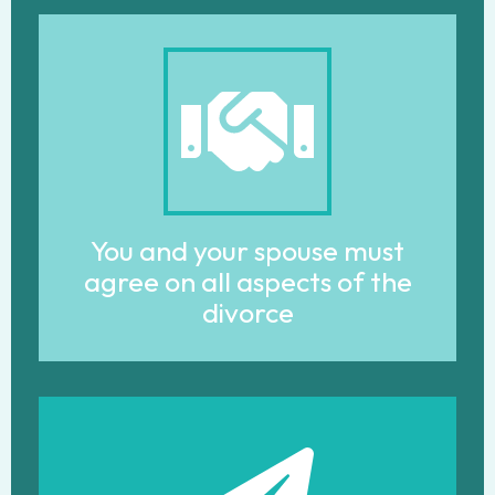
You and your spouse must
agree on all aspects of the
divorce