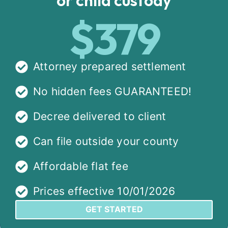
$379
Attorney prepared settlement
No hidden fees GUARANTEED!
Decree delivered to client
Can file outside your county
Affordable flat fee
Prices effective 10/01/2026
GET STARTED