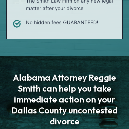
The Smith Law Firm on any new legal
matter after your divorce
No hidden fees GUARANTEED!
Alabama Attorney Reggie
Smith can help you take
immediate action on your
Dallas County uncontested
divorce