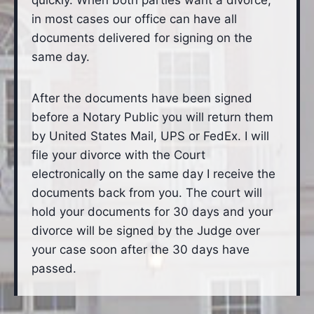
quickly. When both parties want a divorce,
in most cases our office can have all
documents delivered for signing on the
same day.
After the documents have been signed
before a Notary Public you will return them
by United States Mail, UPS or FedEx. I will
file your divorce with the Court
electronically on the same day I receive the
documents back from you. The court will
hold your documents for 30 days and your
divorce will be signed by the Judge over
your case soon after the 30 days have
passed.