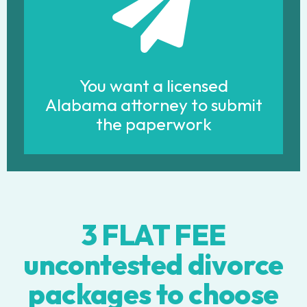
You want a licensed
Alabama attorney to submit
the paperwork
3 FLAT FEE
uncontested divorce
packages to choose