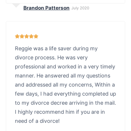
Brandon Patterson
July 2020
Reggie was a life saver during my
divorce process. He was very
professional and worked in a very timely
manner. He answered all my questions
and addressed all my concerns, Within a
few days, I had everything completed up
to my divorce decree arriving in the mail.
I highly recommend him if you are in
need of a divorce!