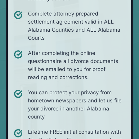
Complete attorney prepared
settlement agreement valid in ALL
Alabama Counties and ALL Alabama
Courts
After completing the online
questionnaire all divorce documents
will be emailed to you for proof
reading and corrections.
You can protect your privacy from
hometown newspapers and let us file
your divorce in another Alabama
county
Lifetime FREE initial consultation with