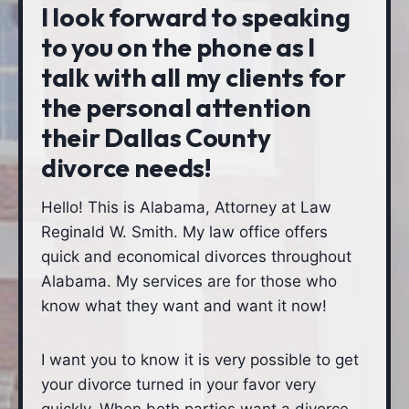
I look forward to speaking
to you on the phone as I
talk with all my clients for
the personal attention
their Dallas County
divorce needs!
Hello! This is Alabama, Attorney at Law
Reginald W. Smith. My law office offers
quick and economical divorces throughout
Alabama. My services are for those who
know what they want and want it now!
I want you to know it is very possible to get
your divorce turned in your favor very