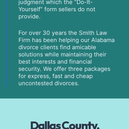
judgment which the “Do-It-
Yourself” form sellers do not
provide.
For over 30 years the Smith Law
Firm has been helping our Alabama
divorce clients find amicable
solutions while maintaining their
best interests and financial
security. We offer three packages
for express, fast and cheap
uncontested divorces.
Dallas County,