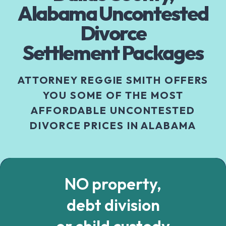
Alabama Uncontested
Divorce
Settlement Packages
ATTORNEY REGGIE SMITH OFFERS
YOU SOME OF THE MOST
AFFORDABLE UNCONTESTED
DIVORCE PRICES IN ALABAMA
NO property,
debt division
or child custody