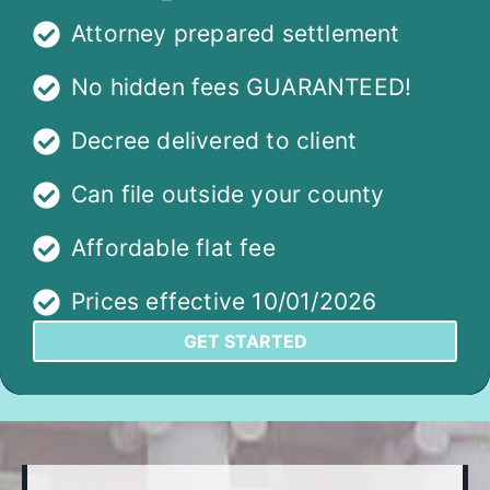
Attorney prepared settlement
No hidden fees GUARANTEED!
Decree delivered to client
Can file outside your county
Affordable flat fee
Prices effective 10/01/2026
GET STARTED