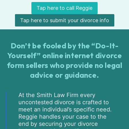
Tap here to call Reggie
Tap here to submit your divorce info
Don’t be fooled by the “Do-It-
Yourself” online internet divorce
form sellers who provide no legal
advice or guidance.
At the Smith Law Firm every
uncontested divorce is crafted to
meet an individual’s specific need.
Reggie handles your case to the
end by securing your divorce