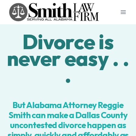
Skip
to
content
Divorce is
never easy . .
.
But Alabama Attorney Reggie
Smith can make a Dallas County
uncontested divorce happen as
simply, quickly and affordably as