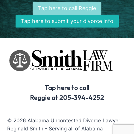
Tap here to call Reggie
Tap here to submit your divorce info
Tap here to call
Reggie at 205-394-4252
© 2026 Alabama Uncontested Divorce Lawyer
Reginald Smith - Serving all of Alabama