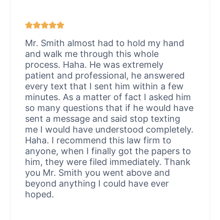
Mr. Smith almost had to hold my hand
and walk me through this whole
process. Haha. He was extremely
patient and professional, he answered
every text that I sent him within a few
minutes. As a matter of fact I asked him
so many questions that if he would have
sent a message and said stop texting
me I would have understood completely.
Haha. I recommend this law firm to
anyone, when I finally got the papers to
him, they were filed immediately. Thank
you Mr. Smith you went above and
beyond anything I could have ever
hoped.