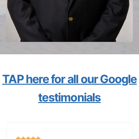
TAP here for all our Google
testimonials