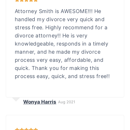
Attorney Smith is AWESOME!!! He
handled my divorce very quick and
stress free. Highly recommend for a
divorce attorney!! He is very
knowledgeable, responds in a timely
manner, and he made my divorce
process very easy, affordable, and
quick. Thank you for making this
process easy, quick, and stress free!!
Wonya Harris
Aug 2021