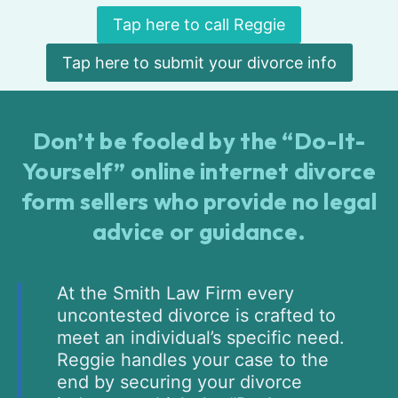
Tap here to call Reggie
Tap here to submit your divorce info
Don’t be fooled by the “Do-It-
Yourself” online internet divorce
form sellers who provide no legal
advice or guidance.
At the Smith Law Firm every
uncontested divorce is crafted to
meet an individual’s specific need.
Reggie handles your case to the
end by securing your divorce