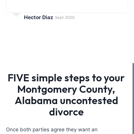
Hector Diaz
Sept 2020
FIVE simple steps to your
Montgomery County,
Alabama uncontested
divorce
Once both parties agree they want an