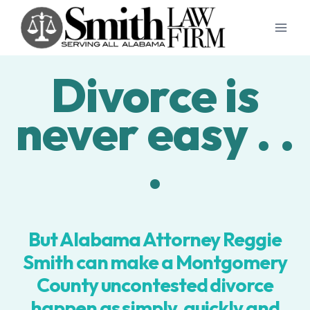
Skip
to
content
Divorce is
never easy . .
.
But Alabama Attorney Reggie
Smith can make a Montgomery
County uncontested divorce
happen as simply, quickly and