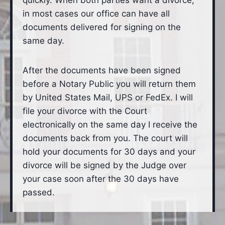
quickly. When both parties want a divorce,
in most cases our office can have all
documents delivered for signing on the
same day.
After the documents have been signed
before a Notary Public you will return them
by United States Mail, UPS or FedEx. I will
file your divorce with the Court
electronically on the same day I receive the
documents back from you. The court will
hold your documents for 30 days and your
divorce will be signed by the Judge over
your case soon after the 30 days have
passed.