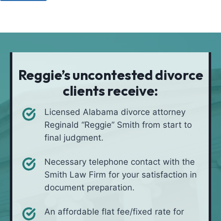
u
o
a
l
d
t
i
*
i
v
o
e
n
i
Reggie’s uncontested divorce
n
clients receive:
*
Licensed Alabama divorce attorney
Reginald “Reggie” Smith from start to
final judgment.
Necessary telephone contact with the
Smith Law Firm for your satisfaction in
document preparation.
An affordable flat fee/fixed rate for