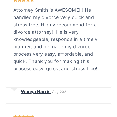
Attorney Smith is AWESOME!!! He
handled my divorce very quick and
stress free. Highly recommend for a
divorce attorney!! He is very
knowledgeable, responds in a timely
manner, and he made my divorce
process very easy, affordable, and
quick. Thank you for making this
process easy, quick, and stress free!!
Wonya Harris
Aug 2021