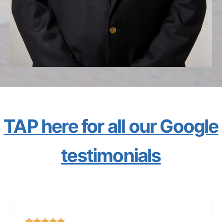
TAP here for all our Google
testimonials