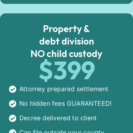
Property &
debt division
NO child custody
$399
Attorney prepared settlement
No hidden fees GUARANTEED!
Decree delivered to client
Can file outside your county