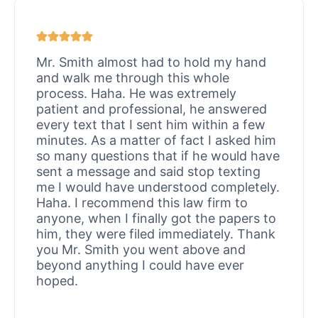
Mr. Smith almost had to hold my hand
and walk me through this whole
process. Haha. He was extremely
patient and professional, he answered
every text that I sent him within a few
minutes. As a matter of fact I asked him
so many questions that if he would have
sent a message and said stop texting
me I would have understood completely.
Haha. I recommend this law firm to
anyone, when I finally got the papers to
him, they were filed immediately. Thank
you Mr. Smith you went above and
beyond anything I could have ever
hoped.