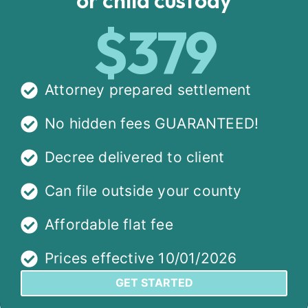
$379
Attorney prepared settlement
No hidden fees GUARANTEED!
Decree delivered to client
Can file outside your county
Affordable flat fee
Prices effective 10/01/2026
GET STARTED