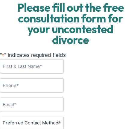
Please fill out the free
consultation form for
your uncontested
divorce
"
" indicates required fields
*
F
i
r
P
s
h
t
o
&
E
n
L
m
e
a
a
P
*
s
i
r
t
l