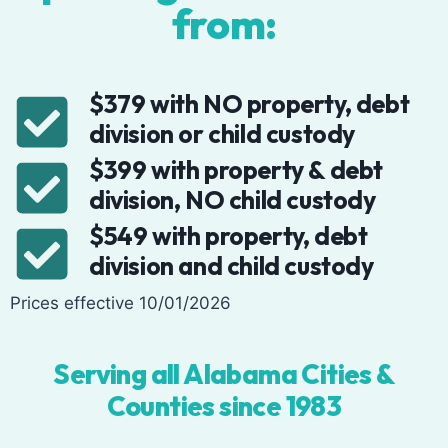
from:
$379 with NO property, debt
division or child custody
$399 with property & debt
division, NO child custody
$549 with property, debt
division and child custody
Prices effective 10/01/2026
Serving all Alabama Cities &
Counties since 1983