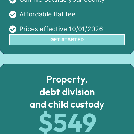
Affordable flat fee
Prices effective 10/01/2026
GET STARTED
Property,
debt division
and child custody
$549