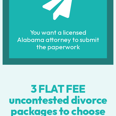
You want a licensed
Alabama attorney to submit
the paperwork
3 FLAT FEE
uncontested divorce
packages to choose