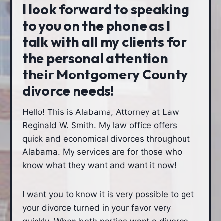
I look forward to speaking
to you on the phone as I
talk with all my clients for
the personal attention
their Montgomery County
divorce needs!
Hello! This is Alabama, Attorney at Law
Reginald W. Smith. My law office offers
quick and economical divorces throughout
Alabama. My services are for those who
know what they want and want it now!
I want you to know it is very possible to get
your divorce turned in your favor very