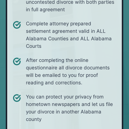
uncontested divorce with both parties
in full agreement
Complete attorney prepared
settlement agreement valid in ALL
Alabama Counties and ALL Alabama
Courts
After completing the online
questionnaire all divorce documents
will be emailed to you for proof
reading and corrections.
You can protect your privacy from
hometown newspapers and let us file
your divorce in another Alabama
county