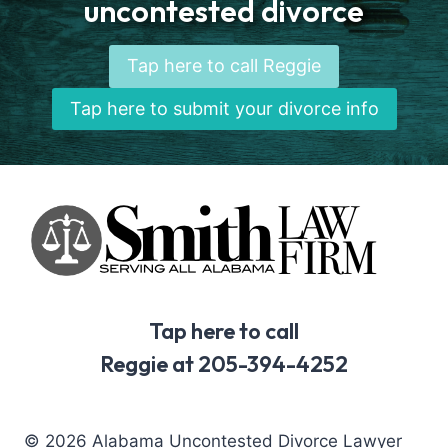
uncontested divorce
Tap here to call Reggie
Tap here to submit your divorce info
Tap here to call
Reggie at 205-394-4252
© 2026 Alabama Uncontested Divorce Lawyer