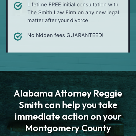
Lifetime FREE initial consultation with
The Smith Law Firm on any new legal
matter after your divorce
No hidden fees GUARANTEED!
Alabama Attorney Reggie
Smith can help you take
immediate action on your
Montgomery County