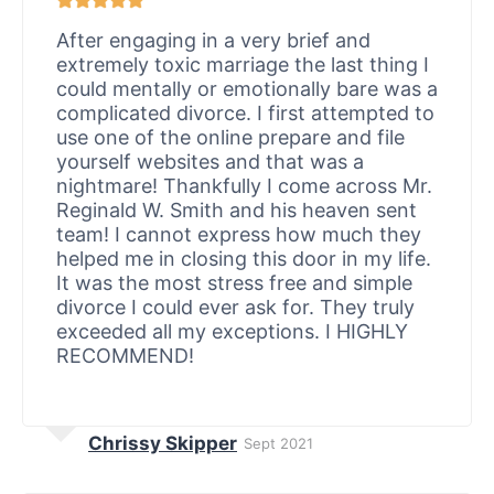
After engaging in a very brief and
extremely toxic marriage the last thing I
could mentally or emotionally bare was a
complicated divorce. I first attempted to
use one of the online prepare and file
yourself websites and that was a
nightmare! Thankfully I come across Mr.
Reginald W. Smith and his heaven sent
team! I cannot express how much they
helped me in closing this door in my life.
It was the most stress free and simple
divorce I could ever ask for. They truly
exceeded all my exceptions. I HIGHLY
RECOMMEND!
Chrissy Skipper
Sept 2021