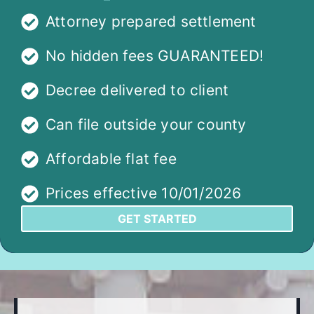
Attorney prepared settlement
No hidden fees GUARANTEED!
Decree delivered to client
Can file outside your county
Affordable flat fee
Prices effective 10/01/2026
GET STARTED