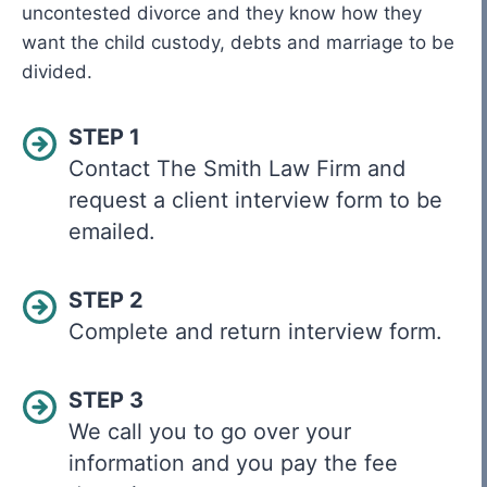
uncontested divorce and they know how they
want the child custody, debts and marriage to be
divided.
STEP 1
Contact The Smith Law Firm and
request a client interview form to be
emailed.
STEP 2
Complete and return interview form.
STEP 3
We call you to go over your
information and you pay the fee