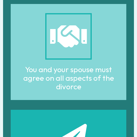
You and your spouse must
agree on all aspects of the
divorce