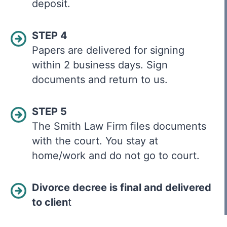
deposit.
STEP 4
Papers are delivered for signing
within 2 business days. Sign
documents and return to us.
STEP 5
The Smith Law Firm files documents
with the court. You stay at
home/work and do not go to court.
Divorce decree is final and delivered
to clien
t