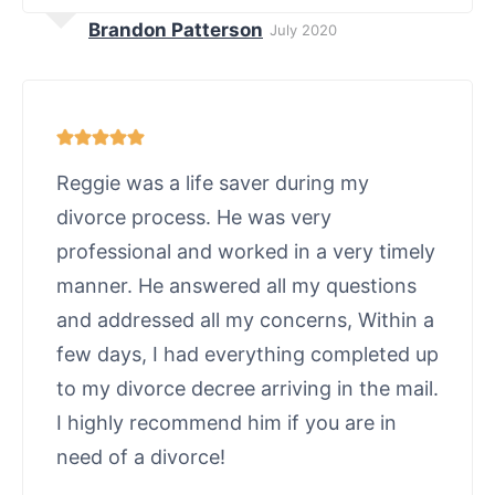
Brandon Patterson
July 2020
Reggie was a life saver during my
divorce process. He was very
professional and worked in a very timely
manner. He answered all my questions
and addressed all my concerns, Within a
few days, I had everything completed up
to my divorce decree arriving in the mail.
I highly recommend him if you are in
need of a divorce!