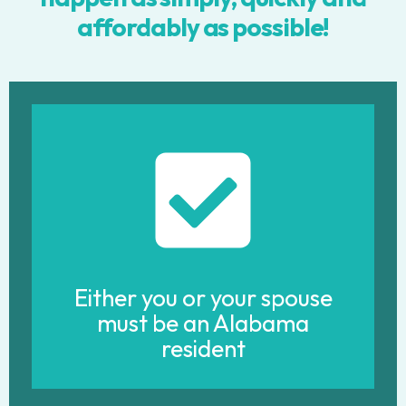
affordably as possible!
Either you or your spouse
must be an Alabama
resident