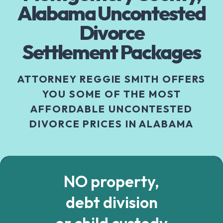
Alabama Uncontested
Divorce
Settlement Packages
ATTORNEY REGGIE SMITH OFFERS
YOU SOME OF THE MOST
AFFORDABLE UNCONTESTED
DIVORCE PRICES IN ALABAMA
NO property,
debt division
or child custody