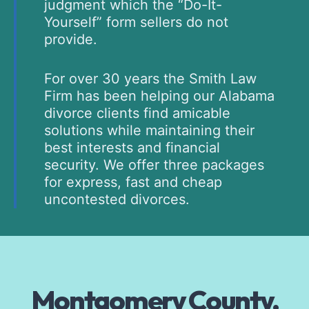
judgment which the “Do-It-
Yourself” form sellers do not
provide.
For over 30 years the Smith Law
Firm has been helping our Alabama
divorce clients find amicable
solutions while maintaining their
best interests and financial
security. We offer three packages
for express, fast and cheap
uncontested divorces.
Montgomery County,