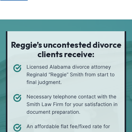
u
o
a
l
d
t
i
*
i
v
o
e
n
i
Reggie’s uncontested divorce
n
clients receive:
*
Licensed Alabama divorce attorney
Reginald “Reggie” Smith from start to
final judgment.
Necessary telephone contact with the
Smith Law Firm for your satisfaction in
document preparation.
An affordable flat fee/fixed rate for