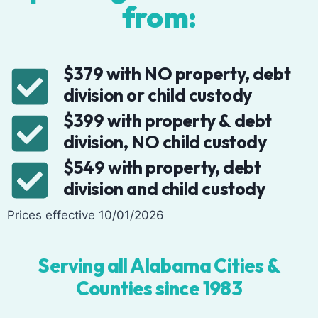
from:
$379 with NO property, debt
division or child custody
$399 with property & debt
division, NO child custody
$549 with property, debt
division and child custody
Prices effective 10/01/2026
Serving all Alabama Cities &
Counties since 1983