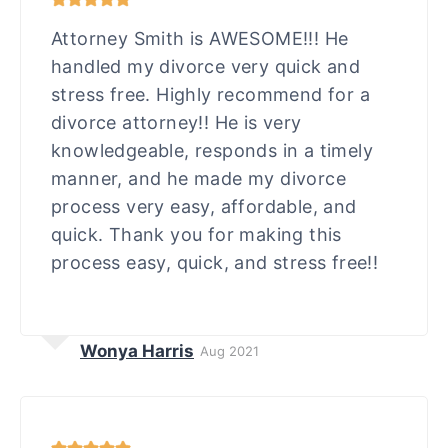
Attorney Smith is AWESOME!!! He
handled my divorce very quick and
stress free. Highly recommend for a
divorce attorney!! He is very
knowledgeable, responds in a timely
manner, and he made my divorce
process very easy, affordable, and
quick. Thank you for making this
process easy, quick, and stress free!!
Wonya Harris
Aug 2021