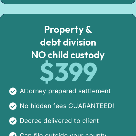
Property &
debt division
NO child custody
$399
Attorney prepared settlement
No hidden fees GUARANTEED!
Decree delivered to client
Can file outside your county