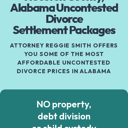
Alabama Uncontested
Divorce
Settlement Packages
ATTORNEY REGGIE SMITH OFFERS
YOU SOME OF THE MOST
AFFORDABLE UNCONTESTED
DIVORCE PRICES IN ALABAMA
NO property,
debt division
or child custody