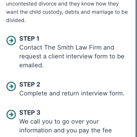
uncontested divorce and they know how they
want the child custody, debts and marriage to be
divided.
STEP 1
Contact The Smith Law Firm and
request a client interview form to be
emailed.
STEP 2
Complete and return interview form.
STEP 3
We call you to go over your
information and you pay the fee