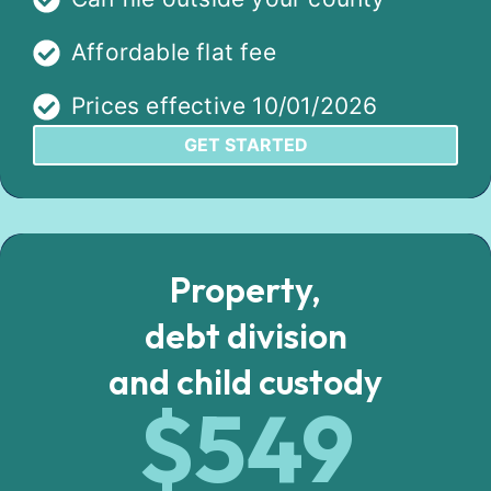
Affordable flat fee
Prices effective 10/01/2026
GET STARTED
Property,
debt division
and child custody
$549