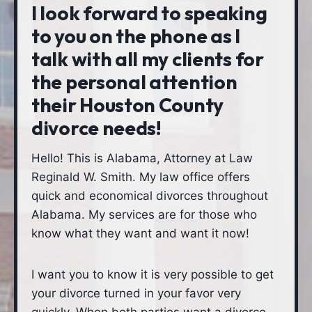
I look forward to speaking
to you on the phone as I
talk with all my clients for
the personal attention
their Houston County
divorce needs!
Hello! This is Alabama, Attorney at Law
Reginald W. Smith. My law office offers
quick and economical divorces throughout
Alabama. My services are for those who
know what they want and want it now!
I want you to know it is very possible to get
your divorce turned in your favor very