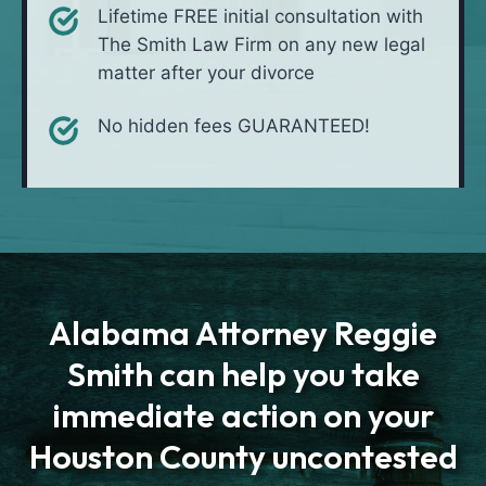
Lifetime FREE initial consultation with
The Smith Law Firm on any new legal
matter after your divorce
No hidden fees GUARANTEED!
Alabama Attorney Reggie
Smith can help you take
immediate action on your
Houston County uncontested