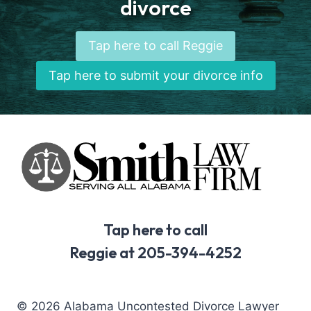
divorce
Tap here to call Reggie
Tap here to submit your divorce info
Tap here to call
Reggie at 205-394-4252
© 2026 Alabama Uncontested Divorce Lawyer