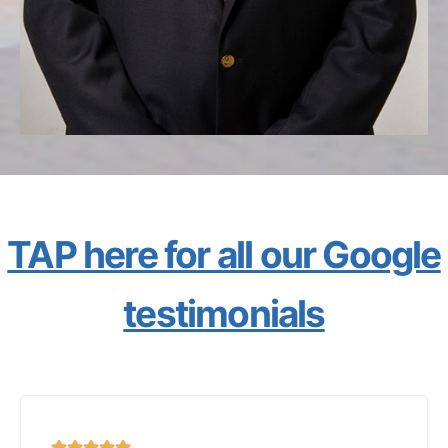
TAP here for all our Google
testimonials