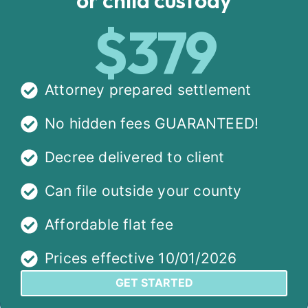
$379
Attorney prepared settlement
No hidden fees GUARANTEED!
Decree delivered to client
Can file outside your county
Affordable flat fee
Prices effective 10/01/2026
GET STARTED