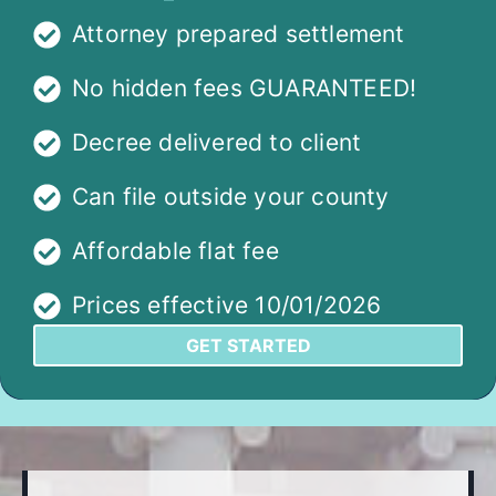
Attorney prepared settlement
No hidden fees GUARANTEED!
Decree delivered to client
Can file outside your county
Affordable flat fee
Prices effective 10/01/2026
GET STARTED