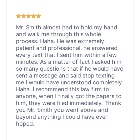
Mr. Smith almost had to hold my hand
and walk me through this whole
process. Haha. He was extremely
patient and professional, he answered
every text that I sent him within a few
minutes. As a matter of fact I asked him
so many questions that if he would have
sent a message and said stop texting
me I would have understood completely.
Haha. I recommend this law firm to
anyone, when I finally got the papers to
him, they were filed immediately. Thank
you Mr. Smith you went above and
beyond anything I could have ever
hoped.