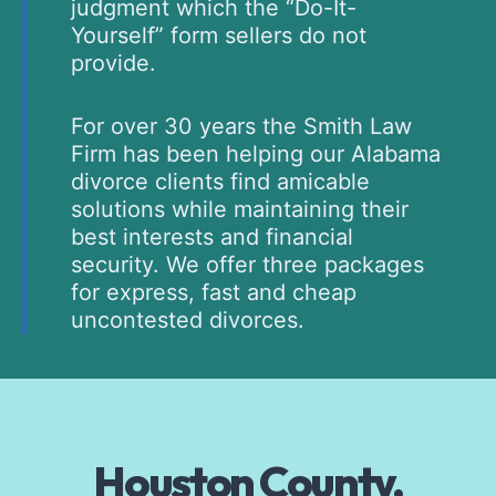
judgment which the “Do-It-
Yourself” form sellers do not
provide.
For over 30 years the Smith Law
Firm has been helping our Alabama
divorce clients find amicable
solutions while maintaining their
best interests and financial
security. We offer three packages
for express, fast and cheap
uncontested divorces.
Houston County,