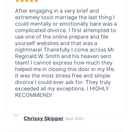
After engaging in a very brief and
extremely toxic marriage the last thing I
could mentally or emotionally bare was a
complicated divorce. I first attempted to
use one of the online prepare and file
yourself websites and that was a
nightmare! Thankfully I come across Mr.
Reginald W. Smith and his heaven sent
team! I cannot express how much they
helped me in closing this door in my life.
It was the most stress free and simple
divorce I could ever ask for. They truly
exceeded all my exceptions. I HIGHLY
RECOMMEND!
Chrissy Skipper
Sept 2021