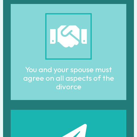
You and your spouse must
agree on all aspects of the
divorce