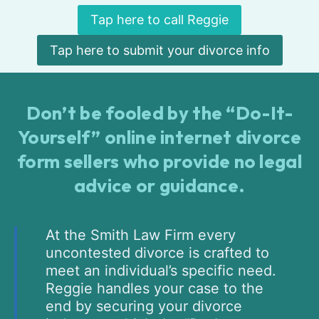
Tap here to call Reggie
Tap here to submit your divorce info
Don’t be fooled by the “Do-It-
Yourself” online internet divorce
form sellers who provide no legal
advice or guidance.
At the Smith Law Firm every
uncontested divorce is crafted to
meet an individual’s specific need.
Reggie handles your case to the
end by securing your divorce