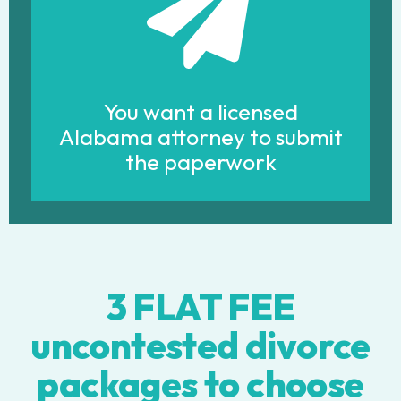
You want a licensed
Alabama attorney to submit
the paperwork
3 FLAT FEE
uncontested divorce
packages to choose