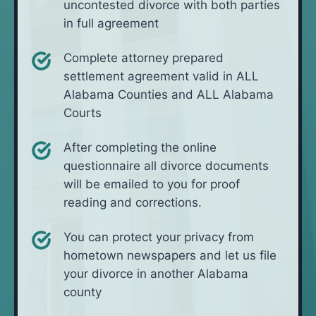
uncontested divorce with both parties
in full agreement
Complete attorney prepared
settlement agreement valid in ALL
Alabama Counties and ALL Alabama
Courts
After completing the online
questionnaire all divorce documents
will be emailed to you for proof
reading and corrections.
You can protect your privacy from
hometown newspapers and let us file
your divorce in another Alabama
county