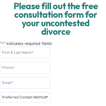
Please fill out the free
consultation form for
your uncontested
divorce
"
" indicates required fields
*
F
i
r
P
s
h
t
o
&
E
n
L
m
e
a
a
P
*
s
i
r
t
l