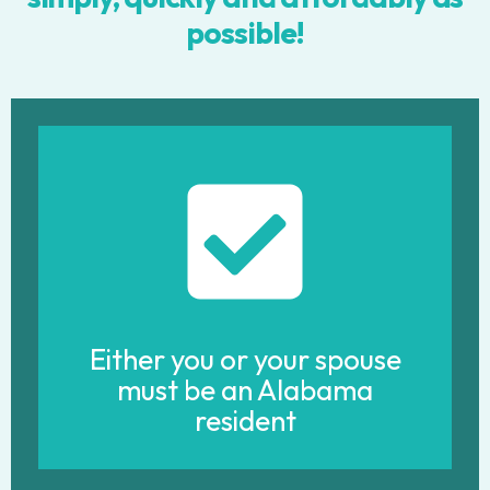
possible!
Either you or your spouse
must be an Alabama
resident