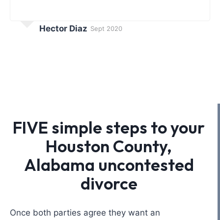
Hector Diaz
Sept 2020
FIVE simple steps to your
Houston County,
Alabama uncontested
divorce
Once both parties agree they want an