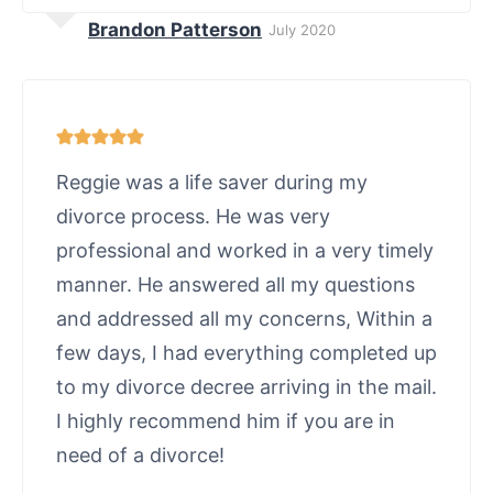
Brandon Patterson
July 2020
Reggie was a life saver during my
divorce process. He was very
professional and worked in a very timely
manner. He answered all my questions
and addressed all my concerns, Within a
few days, I had everything completed up
to my divorce decree arriving in the mail.
I highly recommend him if you are in
need of a divorce!