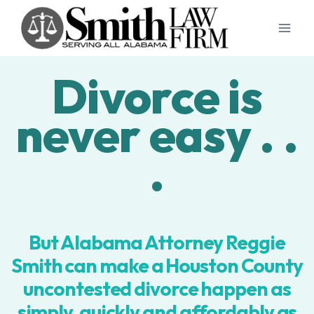
Skip
to
content
Divorce is
never easy . .
.
But Alabama Attorney Reggie
Smith can make a Houston County
uncontested divorce happen as
simply, quickly and affordably as