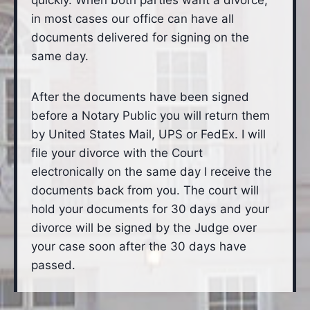
quickly. When both parties want a divorce,
in most cases our office can have all
documents delivered for signing on the
same day.
After the documents have been signed
before a Notary Public you will return them
by United States Mail, UPS or FedEx. I will
file your divorce with the Court
electronically on the same day I receive the
documents back from you. The court will
hold your documents for 30 days and your
divorce will be signed by the Judge over
your case soon after the 30 days have
passed.