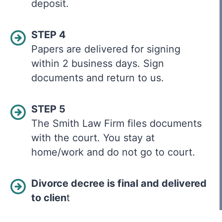
deposit.
STEP 4
Papers are delivered for signing
within 2 business days. Sign
documents and return to us.
STEP 5
The Smith Law Firm files documents
with the court. You stay at
home/work and do not go to court.
Divorce decree is final and delivered
to clien
t