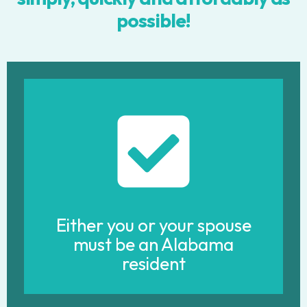
possible!
Either you or your spouse
must be an Alabama
resident