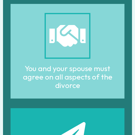
You and your spouse must
agree on all aspects of the
divorce