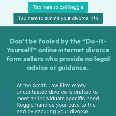
Tap here to call Reggie
Tap here to submit your divorce info
Don’t be fooled by the “Do-It-
Yourself” online internet divorce
form sellers who provide no legal
advice or guidance.
At the Smith Law Firm every
uncontested divorce is crafted to
meet an individual’s specific need.
Reggie handles your case to the
end by securing your divorce