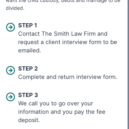
want the child custody, debts and marriage to be
divided.
STEP 1
Contact The Smith Law Firm and
request a client interview form to be
emailed.
STEP 2
Complete and return interview form.
STEP 3
We call you to go over your
information and you pay the fee
deposit.