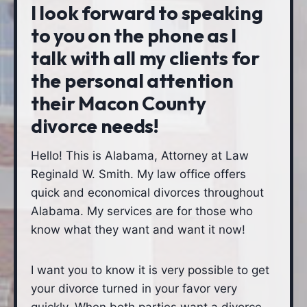
I look forward to speaking
to you on the phone as I
talk with all my clients for
the personal attention
their Macon County
divorce needs!
Hello! This is Alabama, Attorney at Law
Reginald W. Smith. My law office offers
quick and economical divorces throughout
Alabama. My services are for those who
know what they want and want it now!
I want you to know it is very possible to get
your divorce turned in your favor very