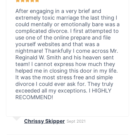
After engaging in a very brief and
extremely toxic marriage the last thing I
could mentally or emotionally bare was a
complicated divorce. I first attempted to
use one of the online prepare and file
yourself websites and that was a
nightmare! Thankfully I come across Mr.
Reginald W. Smith and his heaven sent
team! I cannot express how much they
helped me in closing this door in my life.
It was the most stress free and simple
divorce I could ever ask for. They truly
exceeded all my exceptions. I HIGHLY
RECOMMEND!
Chrissy Skipper
Sept 2021