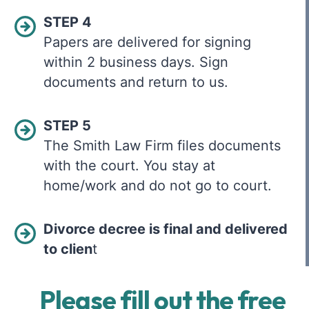
STEP 4
Papers are delivered for signing
within 2 business days. Sign
documents and return to us.
STEP 5
The Smith Law Firm files documents
with the court. You stay at
home/work and do not go to court.
Divorce decree is final and delivered
to clien
t
Please fill out the free