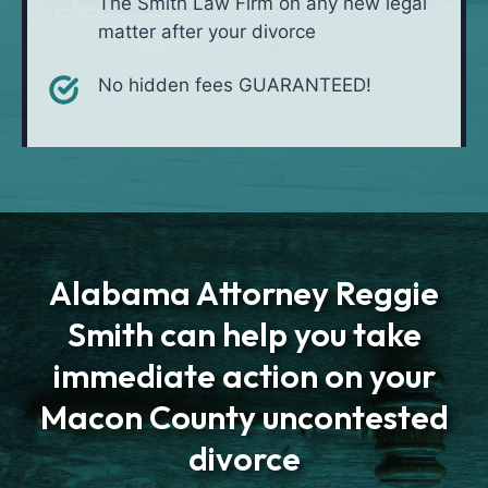
The Smith Law Firm on any new legal
matter after your divorce
No hidden fees GUARANTEED!
Alabama Attorney Reggie
Smith can help you take
immediate action on your
Macon County uncontested
divorce