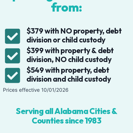
from:
$379 with NO property, debt
division or child custody
$399 with property & debt
division, NO child custody
$549 with property, debt
division and child custody
Prices effective 10/01/2026
Serving all Alabama Cities &
Counties since 1983