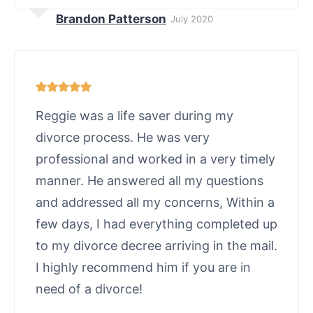
Brandon Patterson
July 2020
Reggie was a life saver during my
divorce process. He was very
professional and worked in a very timely
manner. He answered all my questions
and addressed all my concerns, Within a
few days, I had everything completed up
to my divorce decree arriving in the mail.
I highly recommend him if you are in
need of a divorce!