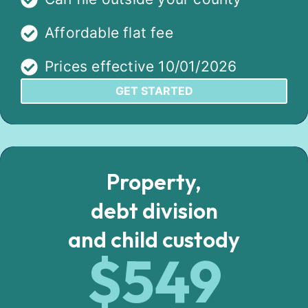
Affordable flat fee
Prices effective 10/01/2026
GET STARTED
Property,
debt division
and child custody
$549