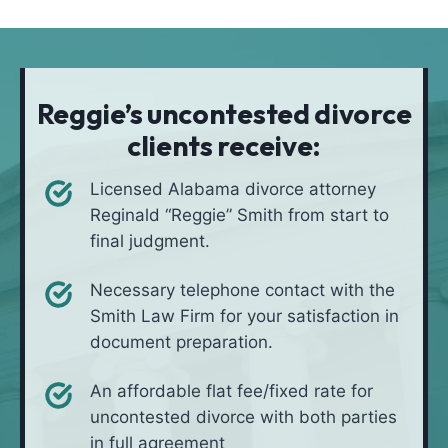
t
i
*
i
v
o
e
n
i
Reggie’s uncontested divorce
n
clients receive:
*
Licensed Alabama divorce attorney
Reginald “Reggie” Smith from start to
final judgment.
Necessary telephone contact with the
Smith Law Firm for your satisfaction in
document preparation.
An affordable flat fee/fixed rate for
uncontested divorce with both parties
in full agreement