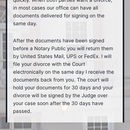
quickly. When both parties want a divorce,
in most cases our office can have all
documents delivered for signing on the
same day.
After the documents have been signed
before a Notary Public you will return them
by United States Mail, UPS or FedEx. I will
file your divorce with the Court
electronically on the same day I receive the
documents back from you. The court will
hold your documents for 30 days and your
divorce will be signed by the Judge over
your case soon after the 30 days have
passed.