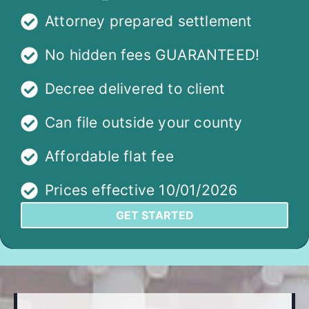
Attorney prepared settlement
No hidden fees GUARANTEED!
Decree delivered to client
Can file outside your county
Affordable flat fee
Prices effective 10/01/2026
GET STARTED