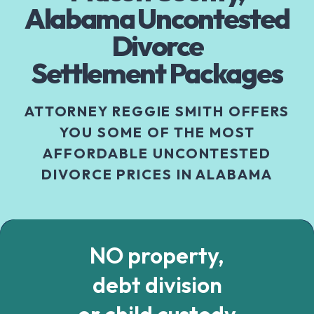
Alabama Uncontested
Divorce
Settlement Packages
ATTORNEY REGGIE SMITH OFFERS
YOU SOME OF THE MOST
AFFORDABLE UNCONTESTED
DIVORCE PRICES IN ALABAMA
NO property,
debt division
or child custody