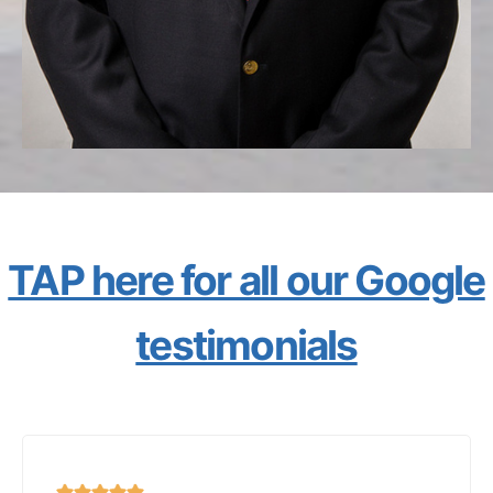
TAP here for all our Google
testimonials