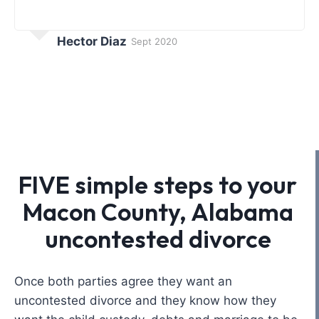
Hector Diaz
Sept 2020
FIVE simple steps to your
Macon County, Alabama
uncontested divorce
Once both parties agree they want an
uncontested divorce and they know how they