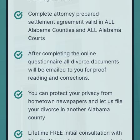
Complete attorney prepared
settlement agreement valid in ALL
Alabama Counties and ALL Alabama
Courts
After completing the online
questionnaire all divorce documents
will be emailed to you for proof
reading and corrections.
You can protect your privacy from
hometown newspapers and let us file
your divorce in another Alabama
county
Lifetime FREE initial consultation with