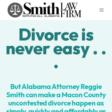
Skip
to
content
Divorce is
never easy . .
.
But Alabama Attorney Reggie
Smith can make a Macon County
uncontested divorce happen as
simply, quickly and affordably as