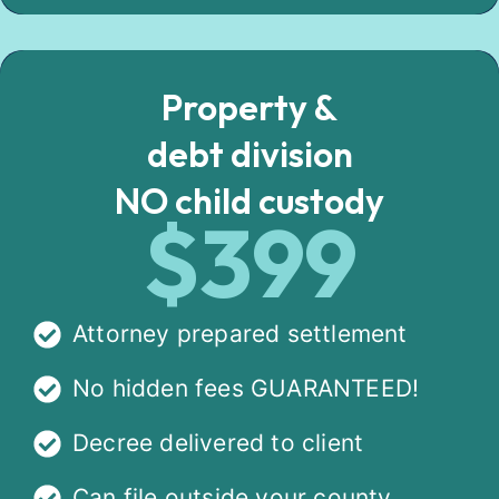
Property &
debt division
NO child custody
$399
Attorney prepared settlement
No hidden fees GUARANTEED!
Decree delivered to client
Can file outside your county