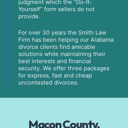
judgment which the “Do-It-
Yourself” form sellers do not
provide.
For over 30 years the Smith Law
Firm has been helping our Alabama
divorce clients find amicable
solutions while maintaining their
best interests and financial
security. We offer three packages
for express, fast and cheap
uncontested divorces.
Macon County,