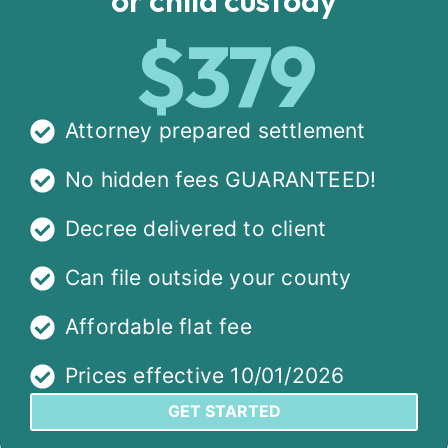
$379
Attorney prepared settlement
No hidden fees GUARANTEED!
Decree delivered to client
Can file outside your county
Affordable flat fee
Prices effective 10/01/2026
GET STARTED