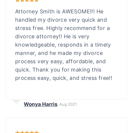
Attorney Smith is AWESOME!!! He
handled my divorce very quick and
stress free. Highly recommend for a
divorce attorney!! He is very
knowledgeable, responds in a timely
manner, and he made my divorce
process very easy, affordable, and
quick. Thank you for making this
process easy, quick, and stress free!!
Wonya Harris
Aug 2021