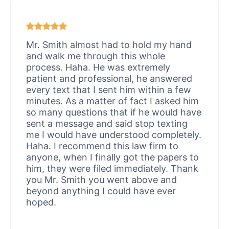
Mr. Smith almost had to hold my hand
and walk me through this whole
process. Haha. He was extremely
patient and professional, he answered
every text that I sent him within a few
minutes. As a matter of fact I asked him
so many questions that if he would have
sent a message and said stop texting
me I would have understood completely.
Haha. I recommend this law firm to
anyone, when I finally got the papers to
him, they were filed immediately. Thank
you Mr. Smith you went above and
beyond anything I could have ever
hoped.