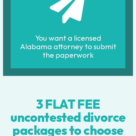
You want a licensed
Alabama attorney to submit
the paperwork
3 FLAT FEE
uncontested divorce
packages to choose