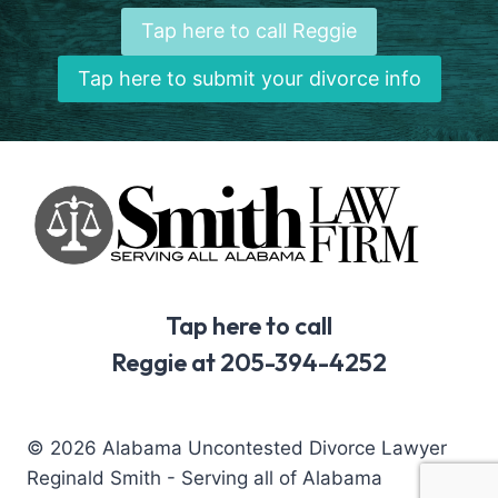
Tap here to call Reggie
Tap here to submit your divorce info
Tap here to call
Reggie at 205-394-4252
© 2026 Alabama Uncontested Divorce Lawyer
Reginald Smith - Serving all of Alabama