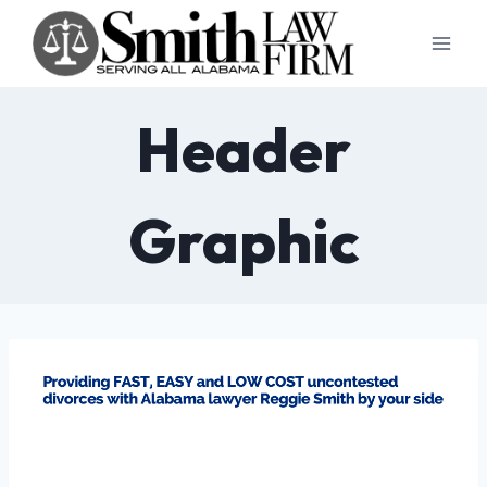
Skip
to
content
Header
Graphic