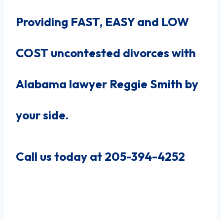
Providing FAST, EASY and LOW
COST uncontested divorces with
Alabama lawyer Reggie Smith by
your side.
Call us today at 205-394-4252