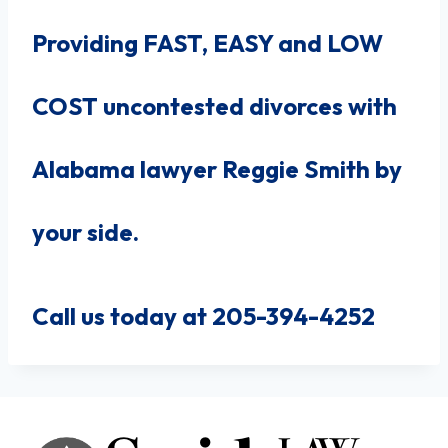
Providing FAST, EASY and LOW
COST uncontested divorces with
Alabama lawyer Reggie Smith by
your side.
Call us today at 205-394-4252